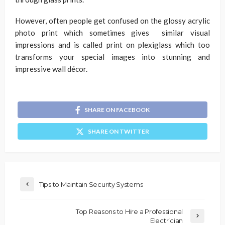
However, often people get confused on the glossy acrylic
photo print which sometimes gives similar visual
impressions and is called print on plexiglass which too
transforms your special images into stunning and
impressive wall décor.
SHARE ON FACEBOOK
SHARE ON TWITTER
Tips to Maintain Security Systems
Top Reasons to Hire a Professional
Electrician