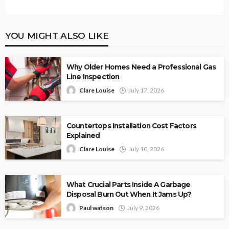
YOU MIGHT ALSO LIKE
Why Older Homes Need a Professional Gas
Line Inspection
Clare Louise
July 17, 2026
Countertops Installation Cost Factors
Explained
Clare Louise
July 10, 2026
What Crucial Parts Inside A Garbage
Disposal Burn Out When It Jams Up?
Paul watson
July 9, 2026