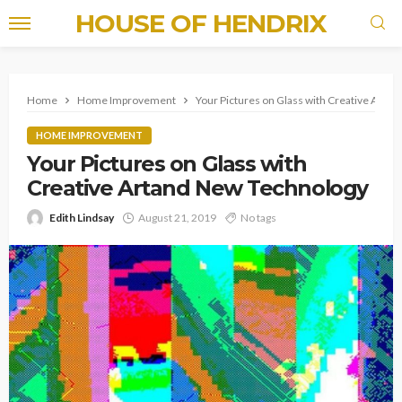
HOUSE OF HENDRIX
Home
Home Improvement
Your Pictures on Glass with Creative Arta
HOME IMPROVEMENT
Your Pictures on Glass with
Creative Artand New Technology
Edith Lindsay
August 21, 2019
No tags