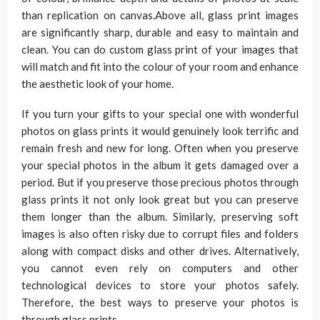
than replication on canvas.Above all, glass print images
are significantly sharp, durable and easy to maintain and
clean. You can do custom glass print of your images that
will match and fit into the colour of your room and enhance
the aesthetic look of your home.
If you turn your gifts to your special one with wonderful
photos on glass prints it would genuinely look terrific and
remain fresh and new for long. Often when you preserve
your special photos in the album it gets damaged over a
period. But if you preserve those precious photos through
glass prints it not only look great but you can preserve
them longer than the album. Similarly, preserving soft
images is also often risky due to corrupt files and folders
along with compact disks and other drives. Alternatively,
you cannot even rely on computers and other
technological devices to store your photos safely.
Therefore, the best ways to preserve your photos is
through glass prints.