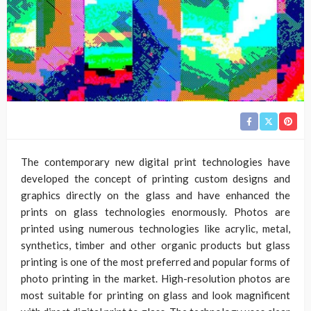
The contemporary new digital print technologies have
developed the concept of printing custom designs and
graphics directly on the glass and have enhanced the
prints on glass technologies enormously. Photos are
printed using numerous technologies like acrylic, metal,
synthetics, timber and other organic products but glass
printing is one of the most preferred and popular forms of
photo printing in the market. High-resolution photos are
most suitable for printing on glass and look magnificent