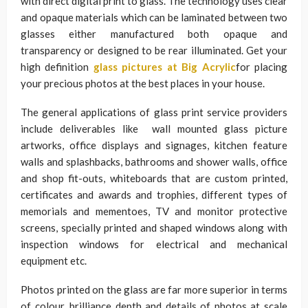
with direct digital print to glass. The technology uses clear
and opaque materials which can be laminated between two
glasses either manufactured both opaque and
transparency or designed to be rear illuminated. Get your
high definition
glass pictures at Big Acrylic
for placing
your precious photos at the best places in your house.
The general applications of glass print service providers
include deliverables like wall mounted glass picture
artworks, office displays and signages, kitchen feature
walls and splashbacks, bathrooms and shower walls, office
and shop fit-outs, whiteboards that are custom printed,
certificates and awards and trophies, different types of
memorials and mementoes, TV and monitor protective
screens, specially printed and shaped windows along with
inspection windows for electrical and mechanical
equipment etc.
Photos printed on the glass are far more superior in terms
of colour, brilliance depth and details of photos at scale