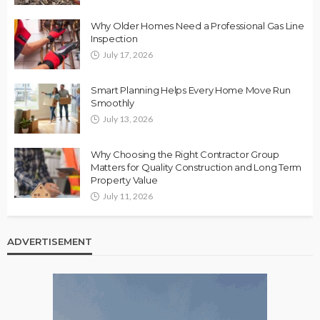
Why Older Homes Need a Professional Gas Line
Inspection
July 17, 2026
Smart Planning Helps Every Home Move Run
Smoothly
July 13, 2026
Why Choosing the Right Contractor Group
Matters for Quality Construction and Long Term
Property Value
July 11, 2026
ADVERTISEMENT