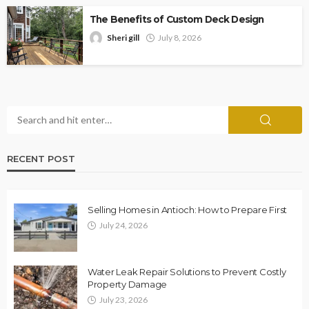
The Benefits of Custom Deck Design
Sheri gill
July 8, 2026
RECENT POST
Selling Homes in Antioch: How to Prepare First
July 24, 2026
Water Leak Repair Solutions to Prevent Costly
Property Damage
July 23, 2026