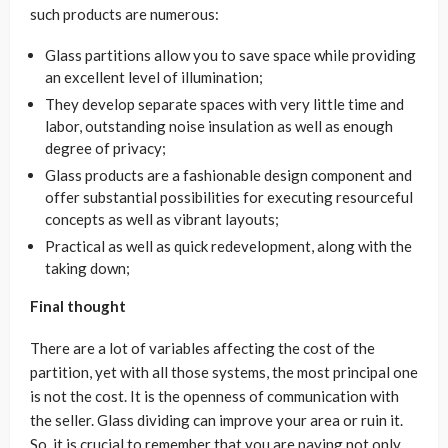
such products are numerous:
Glass partitions allow you to save space while providing
an excellent level of illumination;
They develop separate spaces with very little time and
labor, outstanding noise insulation as well as enough
degree of privacy;
Glass products are a fashionable design component and
offer substantial possibilities for executing resourceful
concepts as well as vibrant layouts;
Practical as well as quick redevelopment, along with the
taking down;
Final thought
There are a lot of variables affecting the cost of the
partition, yet with all those systems, the most principal one
is not the cost. It is the openness of communication with
the seller. Glass dividing can improve your area or ruin it.
So, it is crucial to remember that you are paying not only