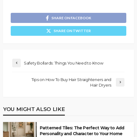
SHARE ON FACEBOOK
SHARE ON TWITTER
Safety Bollards: Things You Need to Know
Tips on How To Buy Hair Straighteners and
Hair Dryers
YOU MIGHT ALSO LIKE
Patterned Tiles: The Perfect Way to Add
Personality and Character to Your Home