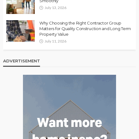
Smoothly
July 13, 2026
Why Choosing the Right Contractor Group
Matters for Quality Construction and Long Term
Property Value
July 11, 2026
ADVERTISEMENT