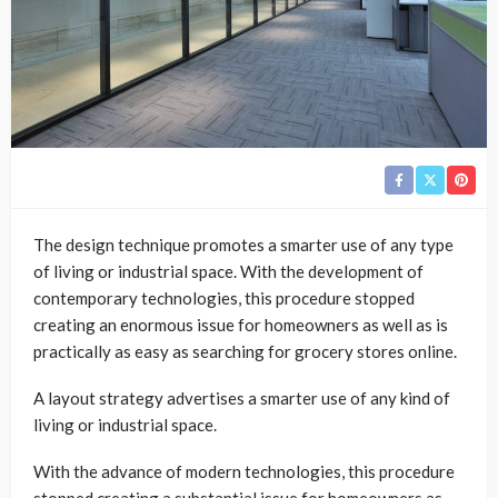
The design technique promotes a smarter use of any type
of living or industrial space. With the development of
contemporary technologies, this procedure stopped
creating an enormous issue for homeowners as well as is
practically as easy as searching for grocery stores online.
A layout strategy advertises a smarter use of any kind of
living or industrial space.
With the advance of modern technologies, this procedure
stopped creating a substantial issue for homeowners as