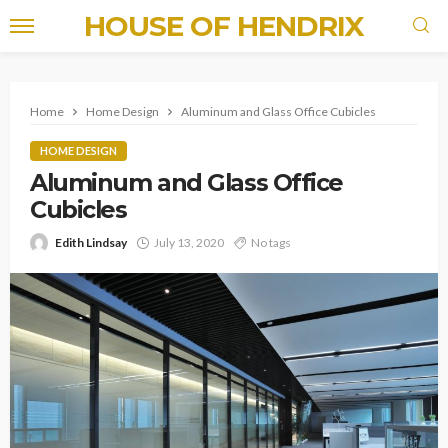
HOUSE OF HENDRIX
Home
Home Design
Aluminum and Glass Office Cubicles
HOME DESIGN
Aluminum and Glass Office
Cubicles
Edith Lindsay
July 13, 2020
No tags