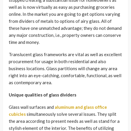
well as is now virtually as easy as purchasing groceries
online. In the market you are going to get options varying
from dividers of metals to options of airy glass. All of
these have one unmatched advantage; they do not demand
any major construction, i.e., property owners can conserve
time and money.
Translucent glass frameworks are vital as well as excellent
procurement for usage in both residential and also
business locations. Glass partitions will change any area
right into an eye-catching, comfortable, functional, as well
as contemporary area.
Unique qualities of glass dividers
Glass wall surfaces and
aluminum and glass office
cubicles
simultaneously solve several issues. They split
the area according to present needs as well as stand for a
stylish element of the interior. The benefits of utilizing