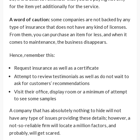
for the item yet additionally for the service.
A word of caution:
some companies are not backed by any
type of insurance that does not have any kind of licenses.
From them, you can purchase an item for less, and when it
comes to maintenance, the business disappears.
Hence, remember this:
Request insurance as well as a certificate
Attempt to review testimonials as well as do not wait to
ask for customers’ recommendations
Visit their office, display room or a minimum of attempt
to see some samples
A company that has absolutely nothing to hide will not
have any type of issues providing these details; however, a
not-so-reliable firm will locate a million factors, and
probably, will get scared.