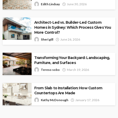
Edith Lindsay
June 30, 2026
Architect-Led vs. Builder-Led Custom
Homes in Sydney: Which Process Gives You
More Control?
Sheri gill
June 26, 2026
Transforming Your Backyard: Landscaping,
Furniture, and Surfaces
Tereso sobo
March 19, 2026
From Slab to Installation: How Custom
Countertops Are Made
Kathy McDonough
January 17, 2026