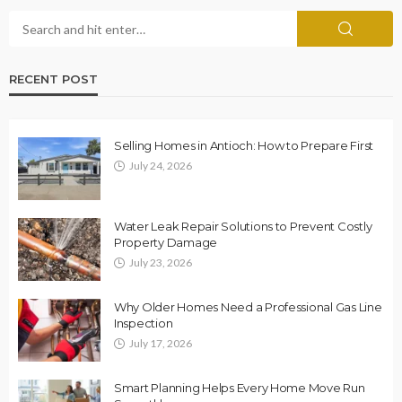
RECENT POST
Selling Homes in Antioch: How to Prepare First
July 24, 2026
Water Leak Repair Solutions to Prevent Costly
Property Damage
July 23, 2026
Why Older Homes Need a Professional Gas Line
Inspection
July 17, 2026
Smart Planning Helps Every Home Move Run