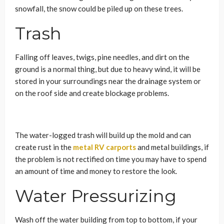
snowfall, the snow could be piled up on these trees.
Trash
Falling off leaves, twigs, pine needles, and dirt on the
ground is a normal thing, but due to heavy wind, it will be
stored in your surroundings near the drainage system or
on the roof side and create blockage problems.
The water-logged trash will build up the mold and can
create rust in the
metal RV carports
and
metal buildings, if
the problem is not rectified on time you may have to spend
an amount of time and money to restore the look.
Water Pressurizing
Wash off the water building from top to bottom, if your