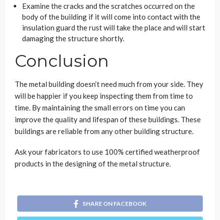
Examine the cracks and the scratches occurred on the
body of the building if it will come into contact with the
insulation guard the rust will take the place and will start
damaging the structure shortly.
Conclusion
The metal building doesn’t need much from your side. They
will be happier if you keep inspecting them from time to
time. By maintaining the small errors on time you can
improve the quality and lifespan of these buildings. These
buildings are reliable from any other building structure.
Ask your fabricators to use 100% certified weatherproof
products in the designing of the metal structure.
SHARE ON FACEBOOK