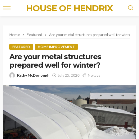
HOUSE OF HENDRIX
Home
Featured
Are your metal structures prepared well for winter?
FEATURED
HOME IMPROVEMENT
Are your metal structures
prepared well for winter?
Kathy McDonough
July 25, 2020
No tags