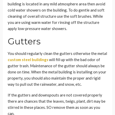
building is located in any mild atmosphere area then avoid
cold water showers on the building. To do gentle and soft
cleaning of overall structure use the soft brushes. While
you are using warm water for rinsing off the structure
apply low-pressure water showers.
Gutters
You should regularly clean the gutters otherwise the metal
custom steel buildings
will fill up with the bad odor of
gutter trash. Maintenance of the gutter should always be
done on time. When the metal building is installing on your
property, you should also maintain the proper and rigid
way to pull out the rainwater, and snow, etc.
If the gutters and downspouts are not covered properly
there are chances that the leaves, twigs, plant, dirt may be
stirred in these places. SO remove them as soon as you
can.