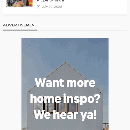
July 11, 2026
ADVERTISEMENT