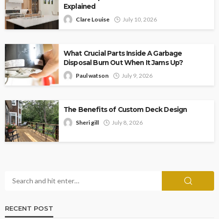
Explained
Clare Louise
July 10, 2026
What Crucial Parts Inside A Garbage
Disposal Burn Out When It Jams Up?
Paul watson
July 9, 2026
The Benefits of Custom Deck Design
Sheri gill
July 8, 2026
RECENT POST