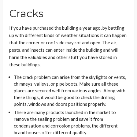
Cracks
If you have purchased the building a year ago, by battling
up with different kinds of weather situations it can happen
that the corner or roof side may rot and open. The air,
pests, and insects can enter inside the building and will
harm the valuables and other stuff you have stored in
these buildings.
The crack problem can arise from the skylights or vents,
chimneys, valleys, or pipe boots. Make sure all these
places are secured well from various angles. Along with
these things, it would be good to check the drilling
points, windows and doors positions properly.
There are many products launched in the market to
remove the sealing problem and save it from
condensation and corrosion problems, the different
brand houses offer different quality.