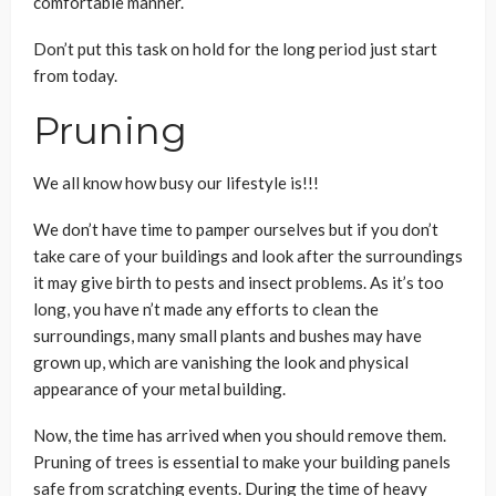
comfortable manner.
Don’t put this task on hold for the long period just start
from today.
Pruning
We all know how busy our lifestyle is!!!
We don’t have time to pamper ourselves but if you don’t
take care of your buildings and look after the surroundings
it may give birth to pests and insect problems. As it’s too
long, you have n’t made any efforts to clean the
surroundings, many small plants and bushes may have
grown up, which are vanishing the look and physical
appearance of your metal building.
Now, the time has arrived when you should remove them.
Pruning of trees is essential to make your building panels
safe from scratching events. During the time of heavy