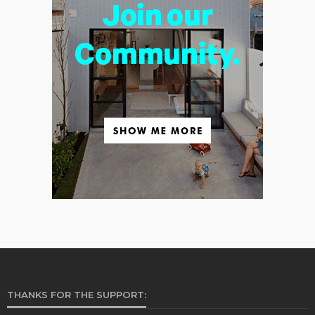
THANKS FOR THE SUPPORT: