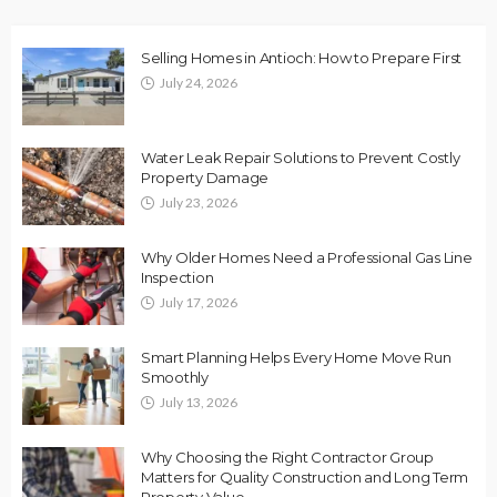
Selling Homes in Antioch: How to Prepare First
July 24, 2026
Water Leak Repair Solutions to Prevent Costly
Property Damage
July 23, 2026
Why Older Homes Need a Professional Gas Line
Inspection
July 17, 2026
Smart Planning Helps Every Home Move Run
Smoothly
July 13, 2026
Why Choosing the Right Contractor Group
Matters for Quality Construction and Long Term
Property Value