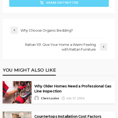
SHARE ON TWITTER
Why Choose Organic Bedding?
Rattan 101: Give Your Home a Warm Feeling
with Rattan Furniture
YOU MIGHT ALSO LIKE
Why Older Homes Need a Professional Gas
Line Inspection
Clare Louise
July 17, 2026
Countertops Installation Cost Factors