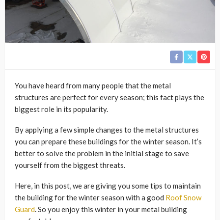
You have heard from many people that the metal
structures are perfect for every season; this fact plays the
biggest role in its popularity.
By applying a few simple changes to the metal structures
you can prepare these buildings for the winter season. It’s
better to solve the problem in the initial stage to save
yourself from the biggest threats.
Here, in this post, we are giving you some tips to maintain
the building for the winter season with a good
Roof Snow
Guard
. So you enjoy this winter in your metal building