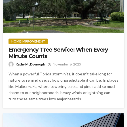
HOME IMPROVEMENT
Emergency Tree Service: When Every
Minute Counts
Kathy McDonough
November 6, 2025
When a powerful Florida storm hits, it doesn’t take long for
nature to remind us just how unpredictable it can be. In places
like Mulberry, FL, where towering oaks and pines add so much
charm to our neighborhoods, heavy winds or lightning can
turn those same trees into major hazards....