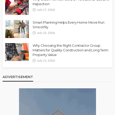
Inspection
July 17, 2026
Smart Planning Helps Every Home Move Run
Smoothly
July 13, 2026
Why Choosing the Right Contractor Group
Matters for Quality Construction and Long Term
Property Value
July 11, 2026
ADVERTISEMENT