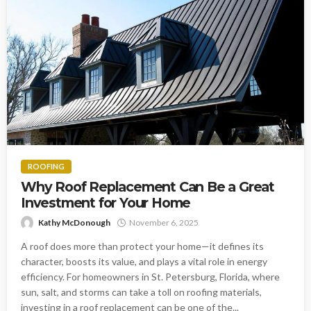
ROOFING
Why Roof Replacement Can Be a Great
Investment for Your Home
Kathy McDonough
November 6, 2025
A roof does more than protect your home—it defines its
character, boosts its value, and plays a vital role in energy
efficiency. For homeowners in St. Petersburg, Florida, where
sun, salt, and storms can take a toll on roofing materials,
investing in a roof replacement can be one of the...