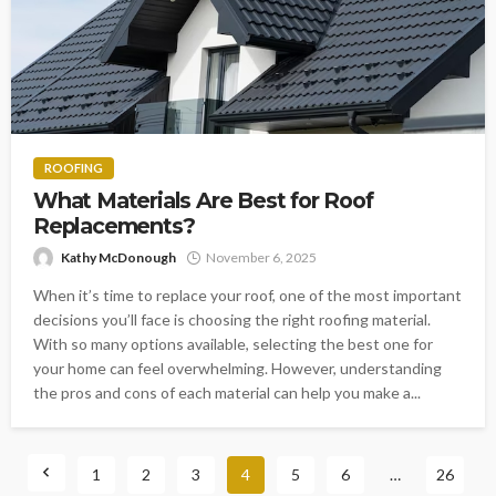
ROOFING
What Materials Are Best for Roof
Replacements?
Kathy McDonough
November 6, 2025
When it’s time to replace your roof, one of the most important
decisions you’ll face is choosing the right roofing material.
With so many options available, selecting the best one for
your home can feel overwhelming. However, understanding
the pros and cons of each material can help you make a...
1
2
3
4
5
6
…
26