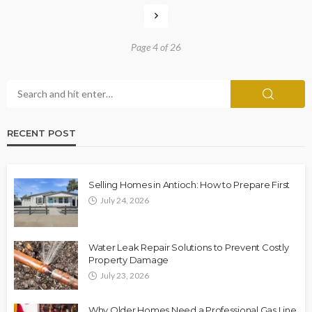
Page 4 of 26
RECENT POST
Selling Homes in Antioch: How to Prepare First
July 24, 2026
Water Leak Repair Solutions to Prevent Costly
Property Damage
July 23, 2026
Why Older Homes Need a Professional Gas Line