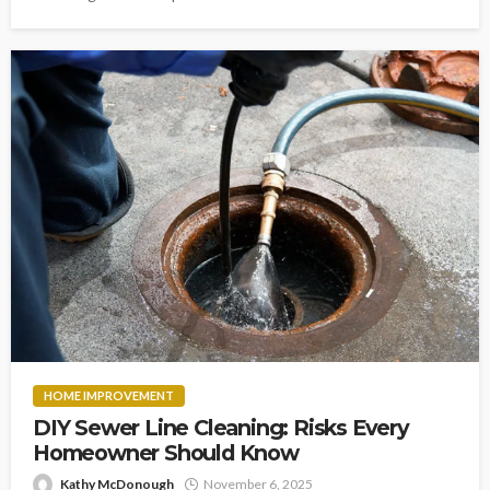
HOME IMPROVEMENT
DIY Sewer Line Cleaning: Risks Every
Homeowner Should Know
Kathy McDonough
November 6, 2025