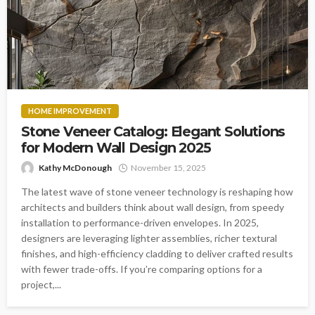
HOME IMPROVEMENT
Stone Veneer Catalog: Elegant Solutions
for Modern Wall Design 2025
Kathy McDonough
November 15, 2025
The latest wave of stone veneer technology is reshaping how
architects and builders think about wall design, from speedy
installation to performance-driven envelopes. In 2025,
designers are leveraging lighter assemblies, richer textural
finishes, and high-efficiency cladding to deliver crafted results
with fewer trade-offs. If you’re comparing options for a
project,...