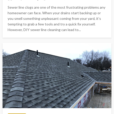
Sewer line clogs are one of the most frustrating problems any
homeowner can face. When your drains start backing up or
you smell something unpleasant coming from your yard, it’s
tempting to grab a few tools and try a quick fix yourself.
However, DIY sewer line cleaning can lead to...