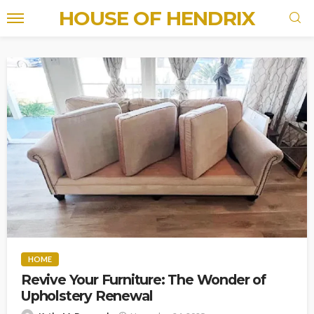
HOUSE OF HENDRIX
HOME
Revive Your Furniture: The Wonder of
Upholstery Renewal