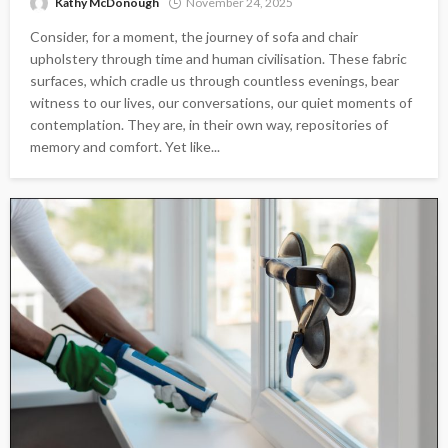
Kathy McDonough
November 24, 2025
Consider, for a moment, the journey of sofa and chair
upholstery through time and human civilisation. These fabric
surfaces, which cradle us through countless evenings, bear
witness to our lives, our conversations, our quiet moments of
contemplation. They are, in their own way, repositories of
memory and comfort. Yet like...