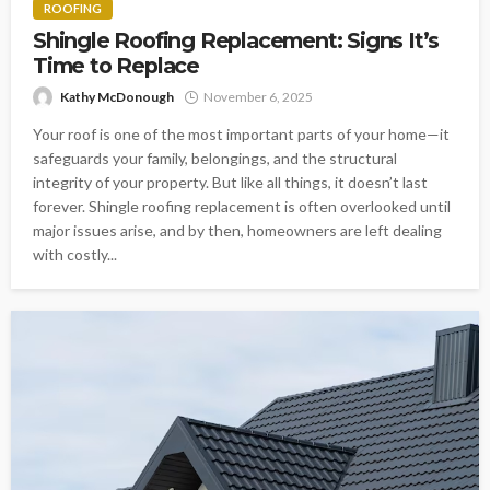
ROOFING
Shingle Roofing Replacement: Signs It’s
Time to Replace
Kathy McDonough
November 6, 2025
Your roof is one of the most important parts of your home—it
safeguards your family, belongings, and the structural
integrity of your property. But like all things, it doesn’t last
forever. Shingle roofing replacement is often overlooked until
major issues arise, and by then, homeowners are left dealing
with costly...