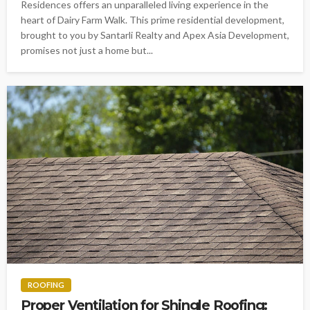
Residences offers an unparalleled living experience in the
heart of Dairy Farm Walk. This prime residential development,
brought to you by Santarli Realty and Apex Asia Development,
promises not just a home but...
ROOFING
Proper Ventilation for Shingle Roofing: