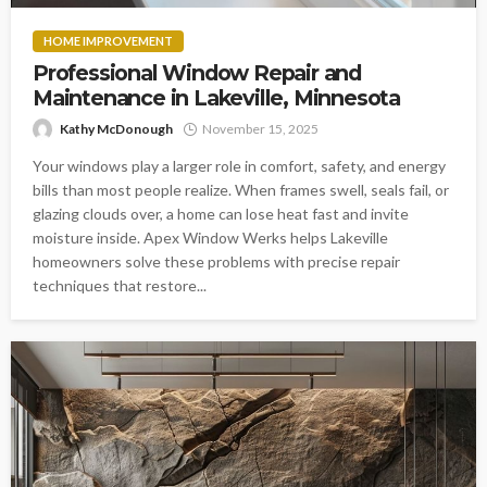
HOME IMPROVEMENT
Professional Window Repair and
Maintenance in Lakeville, Minnesota
Kathy McDonough
November 15, 2025
Your windows play a larger role in comfort, safety, and energy
bills than most people realize. When frames swell, seals fail, or
glazing clouds over, a home can lose heat fast and invite
moisture inside. Apex Window Werks helps Lakeville
homeowners solve these problems with precise repair
techniques that restore...