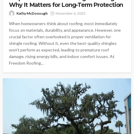
Why It Matters for Long-Term Protection
Kathy McDonough
November 6, 2025
When homeowners think about roofing, most immediately
focus on materials, durability, and appearance. However, one
crucial factor often overlooked is proper ventilation for
shingle roofing. Without it, even the best-quality shingles
won’t perform as expected, leading to premature roof
damage, rising energy bills, and indoor comfort issues. At
Freedom Roofing...