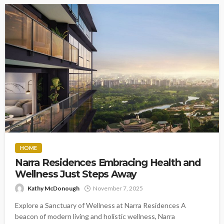
HOME
Narra Residences Embracing Health and
Wellness Just Steps Away
Kathy McDonough
November 7, 2025
Explore a Sanctuary of Wellness at Narra Residences A
beacon of modern living and holistic wellness, Narra