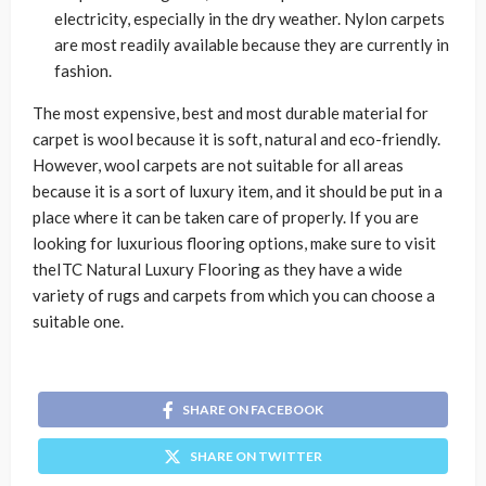
electricity, especially in the dry weather. Nylon carpets
are most readily available because they are currently in
fashion.
The most expensive, best and most durable material for
carpet is wool because it is soft, natural and eco-friendly.
However, wool carpets are not suitable for all areas
because it is a sort of luxury item, and it should be put in a
place where it can be taken care of properly. If you are
looking for luxurious flooring options, make sure to visit
theITC Natural Luxury Flooring as they have a wide
variety of rugs and carpets from which you can choose a
suitable one.
SHARE ON FACEBOOK
SHARE ON TWITTER