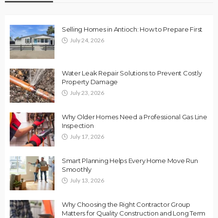
Selling Homes in Antioch: How to Prepare First
July 24, 2026
Water Leak Repair Solutions to Prevent Costly
Property Damage
July 23, 2026
Why Older Homes Need a Professional Gas Line
Inspection
July 17, 2026
Smart Planning Helps Every Home Move Run
Smoothly
July 13, 2026
Why Choosing the Right Contractor Group
Matters for Quality Construction and Long Term