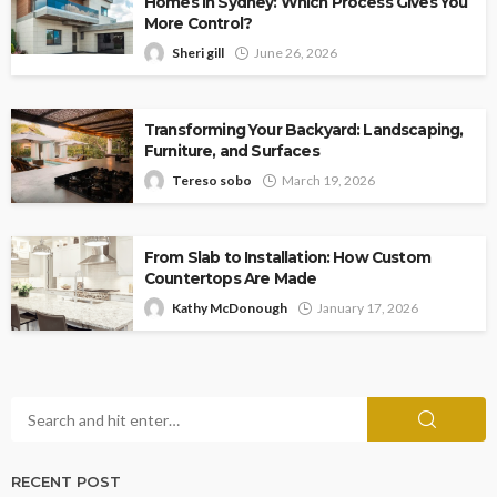
Homes in Sydney: Which Process Gives You
More Control?
Sheri gill
June 26, 2026
Transforming Your Backyard: Landscaping,
Furniture, and Surfaces
Tereso sobo
March 19, 2026
From Slab to Installation: How Custom
Countertops Are Made
Kathy McDonough
January 17, 2026
RECENT POST