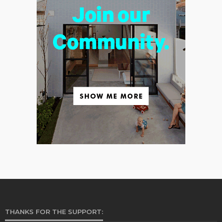
THANKS FOR THE SUPPORT: