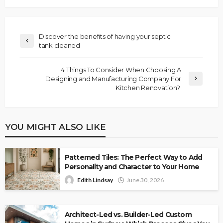
Discover the benefits of having your septic
tank cleaned
4 Things To Consider When Choosing A
Designing and Manufacturing Company For
Kitchen Renovation?
YOU MIGHT ALSO LIKE
Patterned Tiles: The Perfect Way to Add
Personality and Character to Your Home
Edith Lindsay
June 30, 2026
Architect-Led vs. Builder-Led Custom