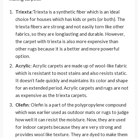
Triexta:
Triexta is a synthetic fiber which is an ideal
choice for houses which has kids or pets (or both). The
triexta fibers are strong and not easily torn like other
fabrics, so they are longlasting and durable. However,
the carpet with triexta is also more expensive than
other rugs because it is a better and more powerful
option.
Acrylic
: Acrylic carpets are made up of wool-like fabric
which is resistant to most stains and also resists static.
It doesn’t fade quickly and maintains its color and shape
for an extended period. Acrylic carpets and rugs are not
as expensive as the triexta carpets.
Olefin
: Olefin is a part of the polypropylene compound
which was earlier used as outdoor mats or rugs to judge
how well it can resist the moisture. Now, they are used
for indoor carpets because they are very strong and
provides wool like texture. They are dyed to make them