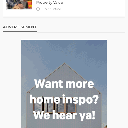
Property Value
July 11, 2026
ADVERTISEMENT