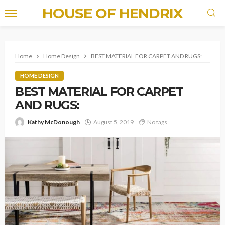
HOUSE OF HENDRIX
Home
Home Design
BEST MATERIAL FOR CARPET AND RUGS:
HOME DESIGN
BEST MATERIAL FOR CARPET
AND RUGS:
Kathy McDonough
August 5, 2019
No tags