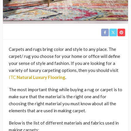
Carpets and rugs bring color and style to any place. The
carpet/ rug you choose for your home or office will define
your sense of style and fashion. If you are looking for a
variety of luxury carpeting options, then you should visit
ITC
Natural Luxury Flooring
.
The most important thing while buying a rug or carpet is to
make sure that the material is the right one and for
choosing the right material you must know about all the
elements that are used in making carpet.
Below is the list of different materials and fabrics used in
making carpets: