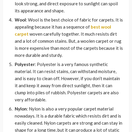
look strong, and direct exposure to sunlight can spoil
its appearance and shape.
Wool
: Wool is the best choice of fabric for carpets. It is
appealing because it has a sequence of
best wool
carpet
woven carefully together. It much resists dirt
and a lot of common stains. But, a woolen carpet or rug
is more expensive than most of the carpets because it is
more durable and sturdy.
Polyester
: Polyester is a very famous synthetic
material. It can resist stains, can withstand moisture,
and is easy to clean off. However, if you don’t maintain
it and keep it away from direct sunlight, then it can
clump into piles of rubbish. Polyester carpets are also
very affordable.
Nylon
: Nylon is also a very popular carpet material
nowadays. It is a durable fabric which resists dirt and is
easily cleaned. Nylon carpets are strong and can stay in
shape for a long time, but it can produce a lot of static