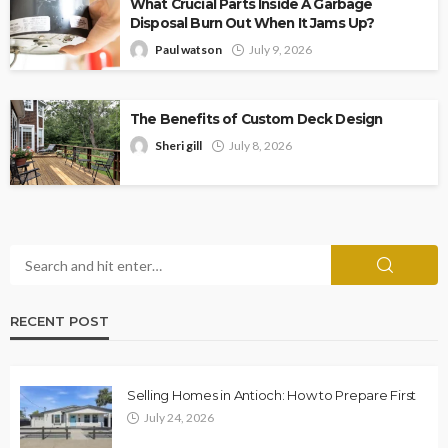
What Crucial Parts Inside A Garbage
Disposal Burn Out When It Jams Up?
Paul watson
July 9, 2026
The Benefits of Custom Deck Design
Sheri gill
July 8, 2026
RECENT POST
Selling Homes in Antioch: How to Prepare First
July 24, 2026