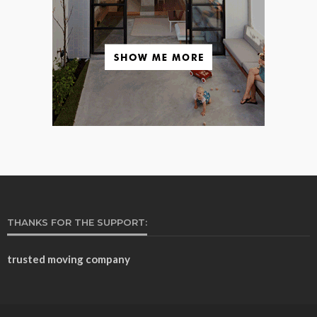
THANKS FOR THE SUPPORT:
trusted moving company