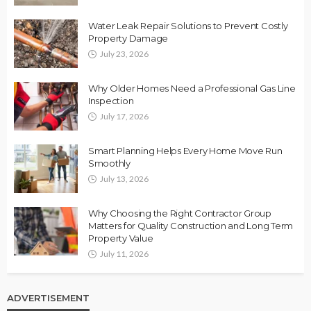
Water Leak Repair Solutions to Prevent Costly
Property Damage
July 23, 2026
Why Older Homes Need a Professional Gas Line
Inspection
July 17, 2026
Smart Planning Helps Every Home Move Run
Smoothly
July 13, 2026
Why Choosing the Right Contractor Group
Matters for Quality Construction and Long Term
Property Value
July 11, 2026
ADVERTISEMENT