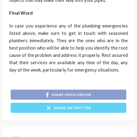
objects that may make their way into your pipes.
Final Word
In case you experience any of the plumbing emergencies
listed above, make sure to get in touch with seasoned
plumbers immediately. They are the ones who are in the
best position who will be able to help you identify the root
cause of the problem and address it properly. Rest assured
that their services are available any time of the day, any
day of the week, particularly for emergency situations.
SHARE ON FACEBOOK
SHARE ON TWITTER