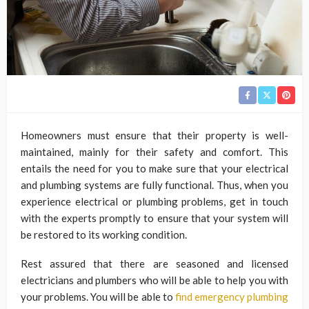
Homeowners must ensure that their property is well-
maintained, mainly for their safety and comfort. This
entails the need for you to make sure that your electrical
and plumbing systems are fully functional. Thus, when you
experience electrical or plumbing problems, get in touch
with the experts promptly to ensure that your system will
be restored to its working condition.
Rest assured that there are seasoned and licensed
electricians and plumbers who will be able to help you with
your problems. You will be able to
find emergency plumbing