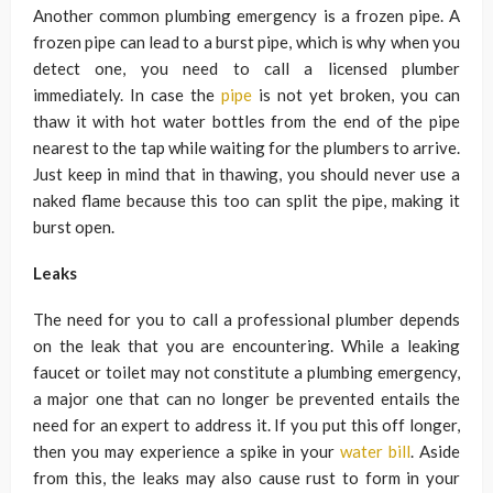
Another common plumbing emergency is a frozen pipe. A
frozen pipe can lead to a burst pipe, which is why when you
detect one, you need to call a licensed plumber
immediately. In case the
pipe
is not yet broken, you can
thaw it with hot water bottles from the end of the pipe
nearest to the tap while waiting for the plumbers to arrive.
Just keep in mind that in thawing, you should never use a
naked flame because this too can split the pipe, making it
burst open.
Leaks
The need for you to call a professional plumber depends
on the leak that you are encountering. While a leaking
faucet or toilet may not constitute a plumbing emergency,
a major one that can no longer be prevented entails the
need for an expert to address it. If you put this off longer,
then you may experience a spike in your
water bill
. Aside
from this, the leaks may also cause rust to form in your