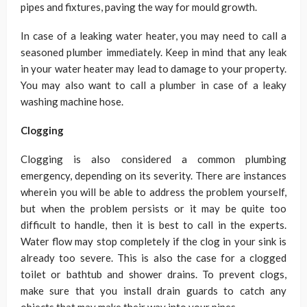
pipes and fixtures, paving the way for mould growth.
In case of a leaking water heater, you may need to call a
seasoned plumber immediately. Keep in mind that any leak
in your water heater may lead to damage to your property.
You may also want to call a plumber in case of a leaky
washing machine hose.
Clogging
Clogging is also considered a common plumbing
emergency, depending on its severity. There are instances
wherein you will be able to address the problem yourself,
but when the problem persists or it may be quite too
difficult to handle, then it is best to call in the experts.
Water flow may stop completely if the clog in your sink is
already too severe. This is also the case for a clogged
toilet or bathtub and shower drains. To prevent clogs,
make sure that you install drain guards to catch any