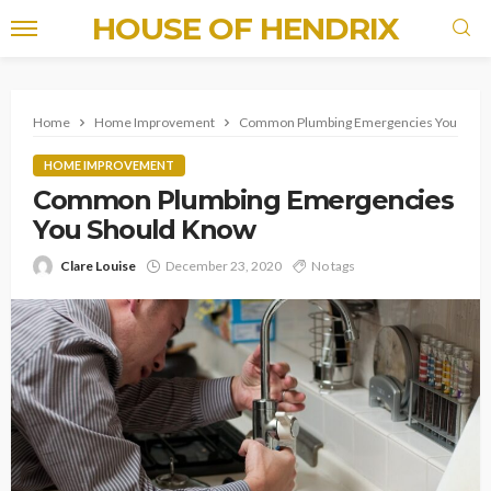
HOUSE OF HENDRIX
Home
Home Improvement
Common Plumbing Emergencies You Shou
HOME IMPROVEMENT
Common Plumbing Emergencies
You Should Know
Clare Louise
December 23, 2020
No tags