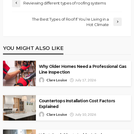
Reviewing different types of roofing systems
The Best Types of Roof If You’re Living in a
Hot Climate
YOU MIGHT ALSO LIKE
Why Older Homes Need a Professional Gas
Line Inspection
Clare Louise
July 17, 2026
Countertops Installation Cost Factors
Explained
Clare Louise
July 10, 2026