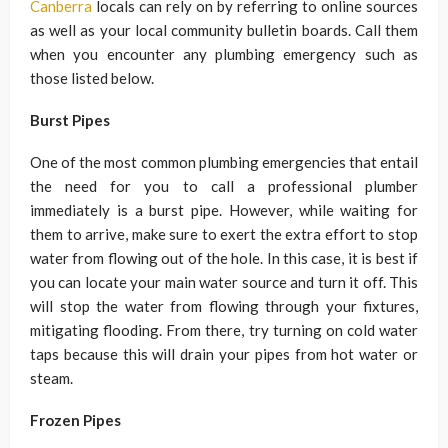
Canberra
locals can rely on by referring to online sources
as well as your local community bulletin boards. Call them
when you encounter any plumbing emergency such as
those listed below.
Burst Pipes
One of the most common plumbing emergencies that entail
the need for you to call a professional plumber
immediately is a burst pipe. However, while waiting for
them to arrive, make sure to exert the extra effort to stop
water from flowing out of the hole. In this case, it is best if
you can locate your main water source and turn it off. This
will stop the water from flowing through your fixtures,
mitigating flooding. From there, try turning on cold water
taps because this will drain your pipes from hot water or
steam.
Frozen Pipes