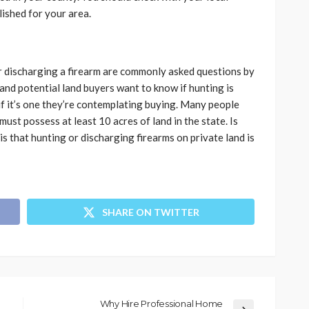
lished for your area.
 discharging a firearm are commonly asked questions by
nd potential land buyers want to know if hunting is
y if it’s one they’re contemplating buying. Many people
must possess at least 10 acres of land in the state. Is
 is that hunting or discharging firearms on private land is
SHARE ON TWITTER
Why Hire Professional Home