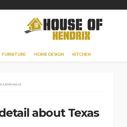
FURNITURE
HOME DESIGN
KITCHEN
xas Landsource
detail about Texas