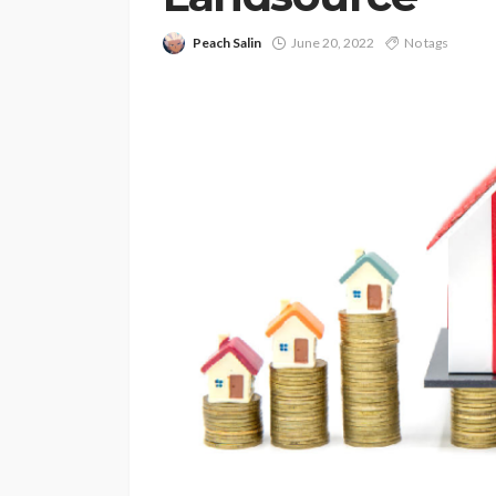
Peach Salin
June 20, 2022
No tags