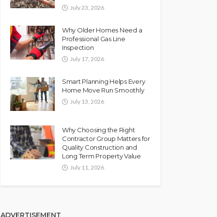
July 23, 2026
Why Older Homes Need a
Professional Gas Line
Inspection
July 17, 2026
Smart Planning Helps Every
Home Move Run Smoothly
July 13, 2026
Why Choosing the Right
Contractor Group Matters for
Quality Construction and
Long Term Property Value
July 11, 2026
ADVERTISEMENT