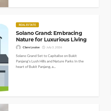
REAL ESTATE
Solano Grand: Embracing
Nature for Luxurious Living
Clare Louise
July 3, 2026
Solano Grand Set to Capitalise on Bukit
Panjang's Lush Hills and Nature Parks In the
heart of Bukit Panjang, a...