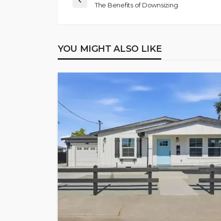
The Benefits of Downsizing
YOU MIGHT ALSO LIKE