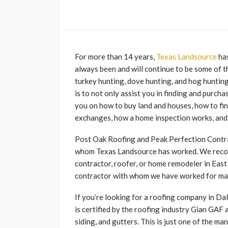
For more than 14 years,
Texas Landsource
ha
always been and will continue to be some of th
turkey hunting, dove hunting, and hog hunting
is to not only assist you in finding and purcha
you on how to buy land and houses, how to fin
exchanges, how a home inspection works, and 
Post Oak Roofing and Peak Perfection Contra
whom Texas Landsource has worked. We recom
contractor, roofer, or home remodeler in East
contractor with whom we have worked for ma
If you’re looking for a roofing company in D
is certified by the roofing industry Gian GAF a
siding, and gutters. This is just one of the 