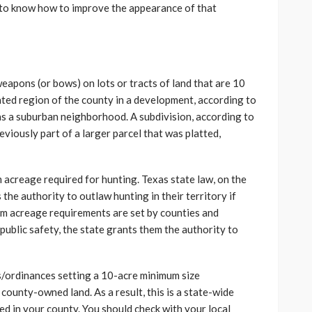
 to know how to improve the appearance of that
weapons (or bows) on lots or tracts of land that are 10
ated region of the county in a development, according to
 as a suburban neighborhood. A subdivision, according to
reviously part of a larger parcel that was platted,
m acreage required for hunting. Texas state law, on the
the authority to outlaw hunting in their territory if
mum acreage requirements are set by counties and
f public safety, the state grants them the authority to
/ordinances setting a 10-acre minimum size
county-owned land. As a result, this is a state-wide
lowed in your county. You should check with your local