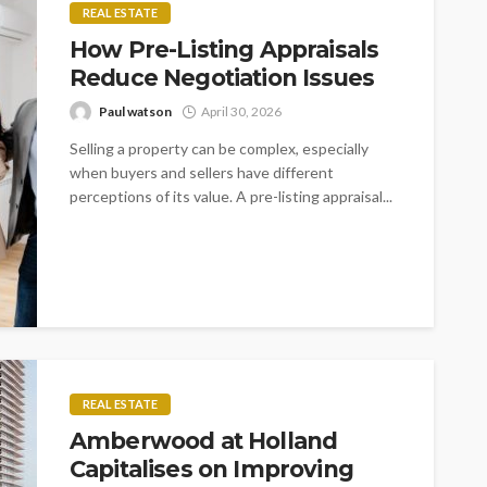
REAL ESTATE
How Pre-Listing Appraisals
Reduce Negotiation Issues
Paul watson
April 30, 2026
Selling a property can be complex, especially
when buyers and sellers have different
perceptions of its value. A pre-listing appraisal...
REAL ESTATE
Amberwood at Holland
Capitalises on Improving