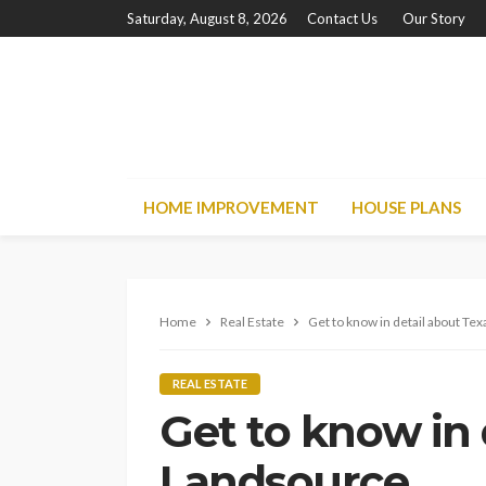
Saturday, August 8, 2026
Contact Us
Our Story
HOME IMPROVEMENT
HOUSE PLANS
Home
Real Estate
Get to know in detail about Te
REAL ESTATE
Get to know in 
Landsource