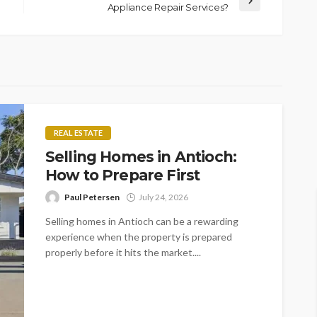
Appliance Repair Services?
REAL ESTATE
Selling Homes in Antioch:
How to Prepare First
Paul Petersen
July 24, 2026
Selling homes in Antioch can be a rewarding
experience when the property is prepared
properly before it hits the market....