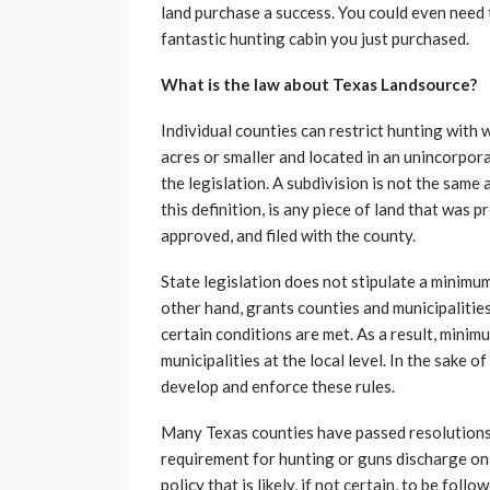
land purchase a success. You could even need
fantastic hunting cabin you just purchased.
What is the law about
Texas Landsource?
Individual counties can restrict hunting with 
acres or smaller and located in an unincorpor
the legislation. A subdivision is not the same
this definition, is any piece of land that was p
approved, and filed with the county.
State legislation does not stipulate a minimu
other hand, grants counties and municipalities 
certain conditions are met. As a result, mini
municipalities at the local level. In the sake o
develop and enforce these rules.
Many Texas counties have passed resolutions
requirement for hunting or guns discharge on 
policy that is likely, if not certain, to be fol