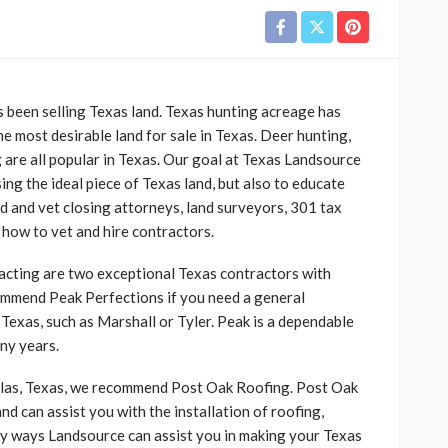
s been selling Texas land. Texas hunting acreage has
e most desirable land for sale in Texas. Deer hunting,
 are all popular in Texas. Our goal at Texas Landsource
sing the ideal piece of Texas land, but also to educate
d and vet closing attorneys, land surveyors, 301 tax
how to vet and hire contractors.
cting are two exceptional Texas contractors with
mend Peak Perfections if you need a general
 Texas, such as Marshall or Tyler. Peak is a dependable
ny years.
allas, Texas, we recommend Post Oak Roofing. Post Oak
nd can assist you with the installation of roofing,
many ways Landsource can assist you in making your Texas