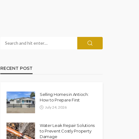
RECENT POST
Selling Homes in Antioch:
How to Prepare First
July 24, 2026
Water Leak Repair Solutions
to Prevent Costly Property
Damage