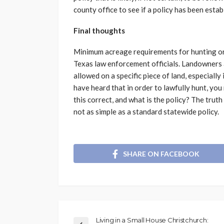
county office to see if a policy has been estab
Final thoughts
Minimum acreage requirements for hunting or
Texas law enforcement officials. Landowners a
allowed on a specific piece of land, especiall
have heard that in order to lawfully hunt, you 
this correct, and what is the policy? The truth
not as simple as a standard statewide policy.
SHARE ON FACEBOOK
Living in a Small House Christchurch: