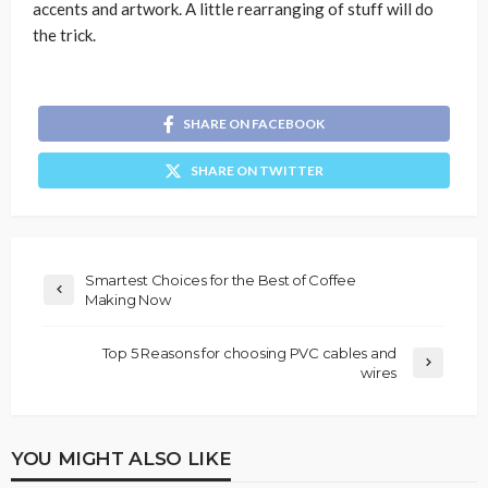
accents and artwork. A little rearranging of stuff will do
the trick.
SHARE ON FACEBOOK
SHARE ON TWITTER
Smartest Choices for the Best of Coffee
Making Now
Top 5 Reasons for choosing PVC cables and
wires
YOU MIGHT ALSO LIKE