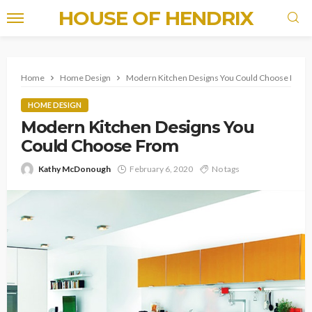
HOUSE OF HENDRIX
Home
Home Design
Modern Kitchen Designs You Could Choose From
HOME DESIGN
Modern Kitchen Designs You
Could Choose From
Kathy McDonough
February 6, 2020
No tags