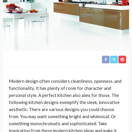
Modern design often considers cleanliness, openness, and
functionality. It has plenty of room for character and
personal style. A perfect kitchen also aims for those. The
following kitchen designs exemplify the sleek, innovative
aesthetic. There are various designs you could choose
from. You may want something bright and whimsical. Or
something monochromatic and sophisticated. Take
inspiration from these modern kitchen ideas and make it