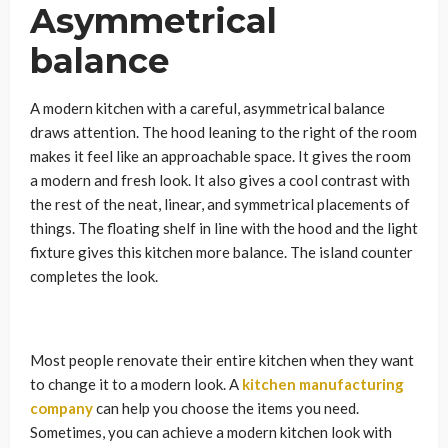
Asymmetrical
balance
A modern kitchen with a careful, asymmetrical balance
draws attention. The hood leaning to the right of the room
makes it feel like an approachable space. It gives the room
a modern and fresh look. It also gives a cool contrast with
the rest of the neat, linear, and symmetrical placements of
things. The floating shelf in line with the hood and the light
fixture gives this kitchen more balance. The island counter
completes the look.
Most people renovate their entire kitchen when they want
to change it to a modern look. A
kitchen manufacturing
company
can help you choose the items you need.
Sometimes, you can achieve a modern kitchen look with