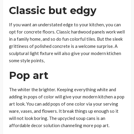
Classic but edgy
If you want an understated edge to your kitchen, you can
opt for concrete floors. Classic hardwood panels work well
in a family home, and so do fun colorful tiles. But the sleek
grittiness of polished concrete is a welcome surprise. A
sculptural light fixture will also give your modern ktichen
some style points,
Pop art
The whiter the brighter. Keeping everything white and
adding in pops of color will give your modern kitchen a pop
art look. You can add pops of one color via your serving
ware, vases, and flowers. It break things up enough so it
will not look boring. The upcycled soup cans is an
affordable decor solution channeling more pop art.