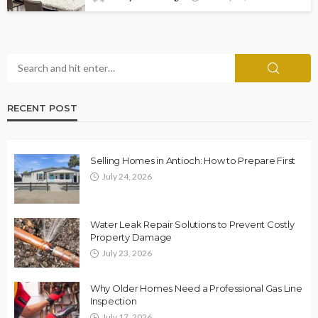
RECENT POST
Selling Homes in Antioch: How to Prepare First
July 24, 2026
Water Leak Repair Solutions to Prevent Costly
Property Damage
July 23, 2026
Why Older Homes Need a Professional Gas Line
Inspection
July 17, 2026