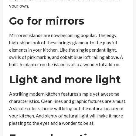
your own.
Go for mirrors
Mirrored islands are now becoming popular. The edgy,
high-shine look of these brings glamour to the playful
elements in your kitchen. Like the single pendant light,
swirls of pink marble, and cobalt blue loft railing above. A
built-in planter on the island is also a wonderful add-on.
Light and more light
A striking modern kitchen features simple yet awesome
characteristics. Clean lines and graphic fixtures are a must.
A simple color scheme will bring out the natural beauty of
your kitchen. And plenty of natural light will make it more
pleasing to the eyes and a wonder to be at.