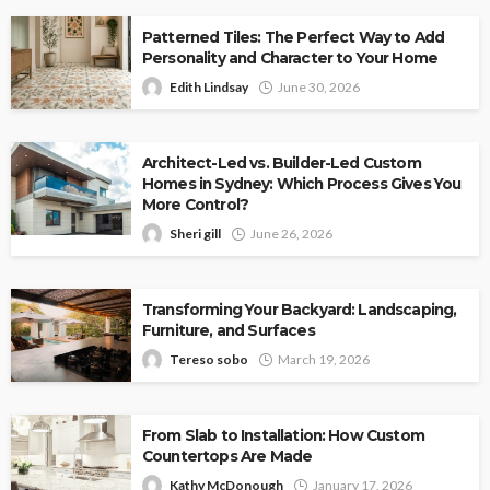
Patterned Tiles: The Perfect Way to Add
Personality and Character to Your Home
Edith Lindsay
June 30, 2026
Architect-Led vs. Builder-Led Custom
Homes in Sydney: Which Process Gives You
More Control?
Sheri gill
June 26, 2026
Transforming Your Backyard: Landscaping,
Furniture, and Surfaces
Tereso sobo
March 19, 2026
From Slab to Installation: How Custom
Countertops Are Made
Kathy McDonough
January 17, 2026