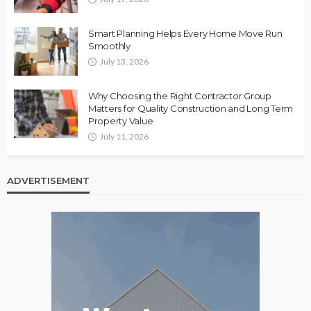
Smart Planning Helps Every Home Move Run
Smoothly
July 13, 2026
Why Choosing the Right Contractor Group
Matters for Quality Construction and Long Term
Property Value
July 11, 2026
ADVERTISEMENT