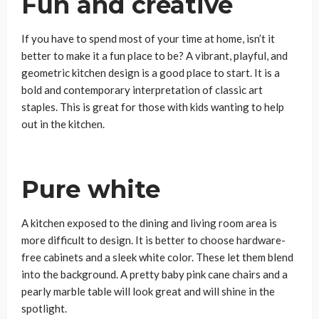
Fun and creative
If you have to spend most of your time at home, isn’t it
better to make it a fun place to be? A vibrant, playful, and
geometric kitchen design is a good place to start. It is a
bold and contemporary interpretation of classic art
staples. This is great for those with kids wanting to help
out in the kitchen.
Pure white
A kitchen exposed to the dining and living room area is
more difficult to design. It is better to choose hardware-
free cabinets and a sleek white color. These let them blend
into the background. A pretty baby pink cane chairs and a
pearly marble table will look great and will shine in the
spotlight.