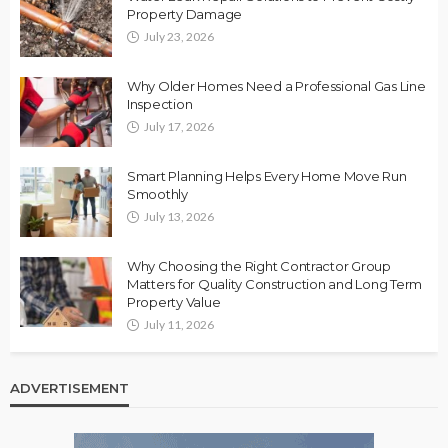
Property Damage
July 23, 2026
Why Older Homes Need a Professional Gas Line
Inspection
July 17, 2026
Smart Planning Helps Every Home Move Run
Smoothly
July 13, 2026
Why Choosing the Right Contractor Group
Matters for Quality Construction and Long Term
Property Value
July 11, 2026
ADVERTISEMENT