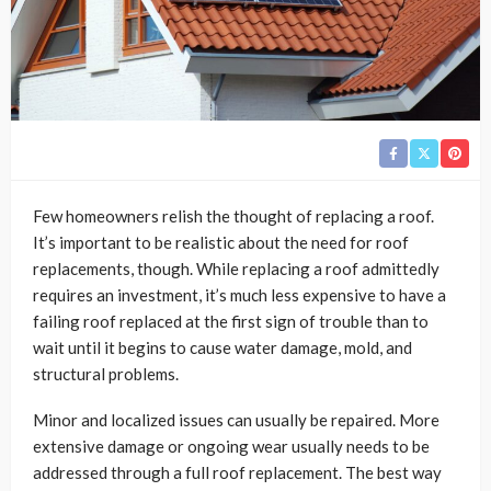
Few homeowners relish the thought of replacing a roof.
It’s important to be realistic about the need for roof
replacements, though. While replacing a roof admittedly
requires an investment, it’s much less expensive to have a
failing roof replaced at the first sign of trouble than to
wait until it begins to cause water damage, mold, and
structural problems.
Minor and localized issues can usually be repaired. More
extensive damage or ongoing wear usually needs to be
addressed through a full roof replacement. The best way