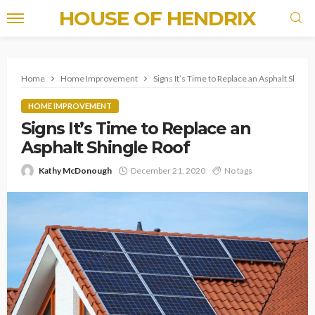
HOUSE OF HENDRIX
Home
Home Improvement
Signs It’s Time to Replace an Asphalt Shingl
HOME IMPROVEMENT
Signs It’s Time to Replace an
Asphalt Shingle Roof
Kathy McDonough
December 21, 2020
No tags