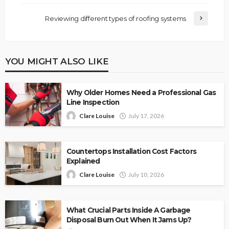
Reviewing different types of roofing systems
YOU MIGHT ALSO LIKE
Why Older Homes Need a Professional Gas
Line Inspection
Clare Louise
July 17, 2026
Countertops Installation Cost Factors
Explained
Clare Louise
July 10, 2026
What Crucial Parts Inside A Garbage
Disposal Burn Out When It Jams Up?