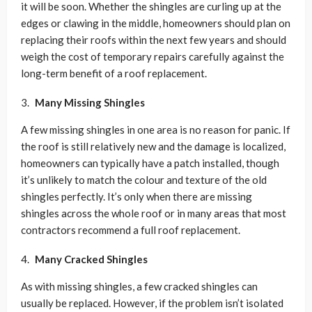
it will be soon. Whether the shingles are curling up at the
edges or clawing in the middle, homeowners should plan on
replacing their roofs within the next few years and should
weigh the cost of temporary repairs carefully against the
long-term benefit of a roof replacement.
Many Missing Shingles
A few missing shingles in one area is no reason for panic. If
the roof is still relatively new and the damage is localized,
homeowners can typically have a patch installed, though
it’s unlikely to match the colour and texture of the old
shingles perfectly. It’s only when there are missing
shingles across the whole roof or in many areas that most
contractors recommend a full roof replacement.
Many Cracked Shingles
As with missing shingles, a few cracked shingles can
usually be replaced. However, if the problem isn’t isolated