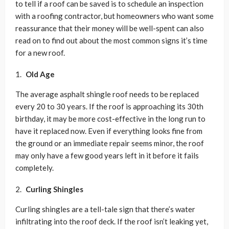
to tell if a roof can be saved is to schedule an inspection
with a roofing contractor, but homeowners who want some
reassurance that their money will be well-spent can also
read on to find out about the most common signs it’s time
for a new roof.
Old Age
The average asphalt shingle roof needs to be replaced
every 20 to 30 years. If the roof is approaching its 30th
birthday, it may be more cost-effective in the long run to
have it replaced now. Even if everything looks fine from
the ground or an immediate repair seems minor, the roof
may only have a few good years left in it before it fails
completely.
Curling Shingles
Curling shingles are a tell-tale sign that there’s water
infiltrating into the roof deck. If the roof isn’t leaking yet,