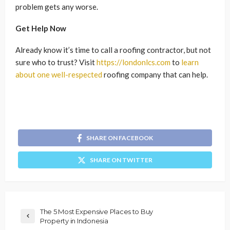
problem gets any worse.
Get Help Now
Already know it’s time to call a roofing contractor, but not
sure who to trust? Visit
https://londonlcs.com
to
learn
about one well-respected
roofing company that can help.
SHARE ON FACEBOOK
SHARE ON TWITTER
The 5 Most Expensive Places to Buy
Property in Indonesia