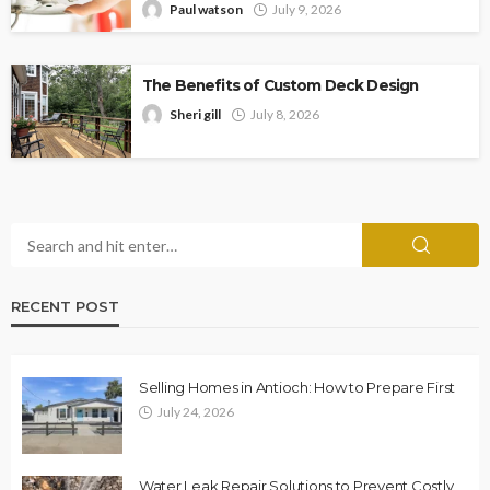
Paul watson
July 9, 2026
The Benefits of Custom Deck Design
Sheri gill
July 8, 2026
RECENT POST
Selling Homes in Antioch: How to Prepare First
July 24, 2026
Water Leak Repair Solutions to Prevent Costly