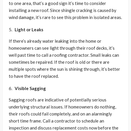
to one area, that’s a good sign it’s time to consider
installing a new roof. Since shingle cracking is caused by
wind damage, it’s rare to see this problem in isolated areas.
Light or Leaks
If there’s already water leaking into the home or
homeowners can see light through their roof decks, it’s
well past time to call a roofing contractor. Small leaks can
sometimes be repaired. If the roof is old or there are
multiple spots where the sun is shining through, it’s better
to have the roof replaced.
Visible Sagging
Sagging roofs are indicative of potentially serious
underlying structural issues. If homeowners do nothing,
their roofs could fail completely, and on an alarmingly
short time frame. Call a contractor to schedule an
inspection and discuss replacement costs now before the