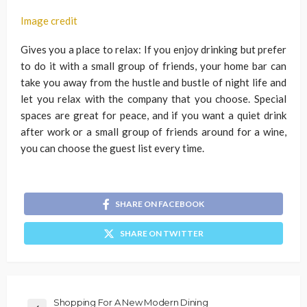
Image credit
Gives you a place to relax: If you enjoy drinking but prefer
to do it with a small group of friends, your home bar can
take you away from the hustle and bustle of night life and
let you relax with the company that you choose. Special
spaces are great for peace, and if you want a quiet drink
after work or a small group of friends around for a wine,
you can choose the guest list every time.
SHARE ON FACEBOOK
SHARE ON TWITTER
Shopping For A New Modern Dining