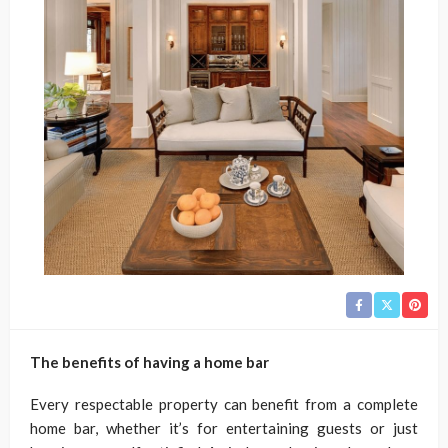
The benefits of having a home bar
Every respectable property can benefit from a complete
home bar, whether it’s for entertaining guests or just