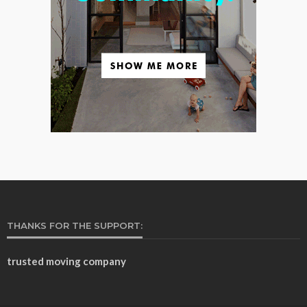
THANKS FOR THE SUPPORT:
trusted moving company