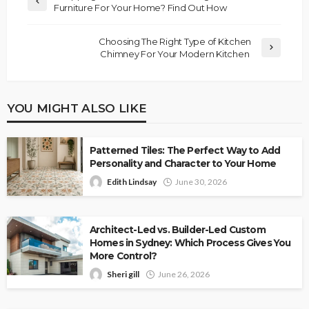
Furniture For Your Home? Find Out How
Choosing The Right Type of Kitchen
Chimney For Your Modern Kitchen
YOU MIGHT ALSO LIKE
Patterned Tiles: The Perfect Way to Add
Personality and Character to Your Home
Edith Lindsay
June 30, 2026
Architect-Led vs. Builder-Led Custom
Homes in Sydney: Which Process Gives You
More Control?
Sheri gill
June 26, 2026