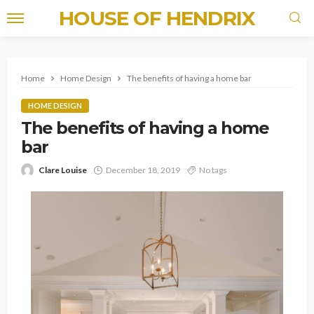
HOUSE OF HENDRIX
Home
Home Design
The benefits of having a home bar
HOME DESIGN
The benefits of having a home
bar
Clare Louise
December 18, 2019
No tags