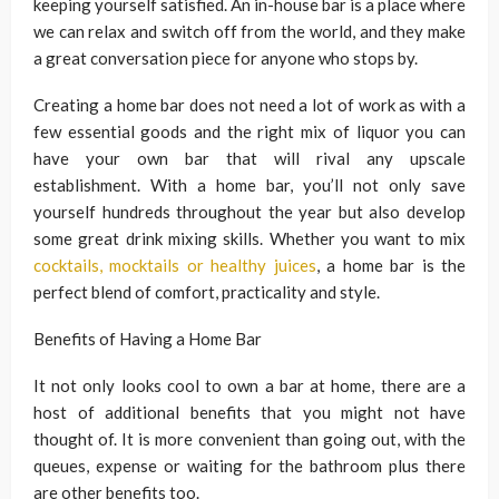
keeping yourself satisfied. An in-house bar is a place where
we can relax and switch off from the world, and they make
a great conversation piece for anyone who stops by.
Creating a home bar does not need a lot of work as with a
few essential goods and the right mix of liquor you can
have your own bar that will rival any upscale
establishment. With a home bar, you’ll not only save
yourself hundreds throughout the year but also develop
some great drink mixing skills. Whether you want to mix
cocktails, mocktails or healthy juices
, a home bar is the
perfect blend of comfort, practicality and style.
Benefits of Having a Home Bar
It not only looks cool to own a bar at home, there are a
host of additional benefits that you might not have
thought of. It is more convenient than going out, with the
queues, expense or waiting for the bathroom plus there
are other benefits too.