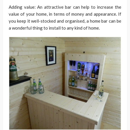
Adding value: An attractive bar can help to increase the
value of your home, in terms of money and appearance. If
you keep it well-stocked and organised, a home bar can be
a wonderful thing to install to any kind of home.