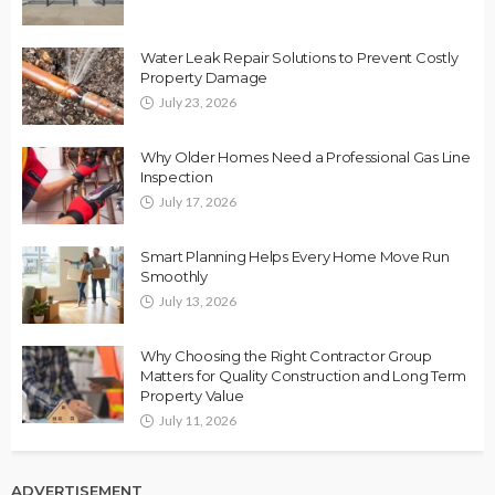
Water Leak Repair Solutions to Prevent Costly
Property Damage
July 23, 2026
Why Older Homes Need a Professional Gas Line
Inspection
July 17, 2026
Smart Planning Helps Every Home Move Run
Smoothly
July 13, 2026
Why Choosing the Right Contractor Group
Matters for Quality Construction and Long Term
Property Value
July 11, 2026
ADVERTISEMENT