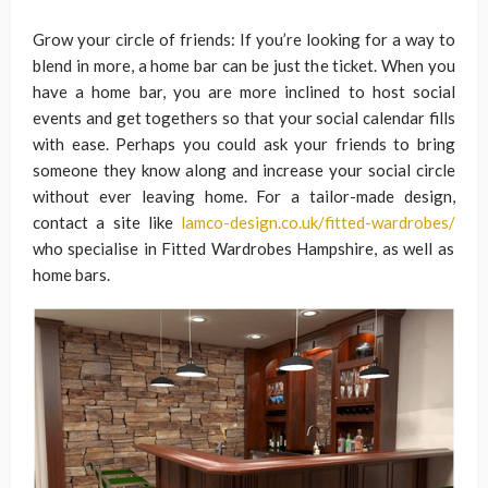
Grow your circle of friends: If you’re looking for a way to
blend in more, a home bar can be just the ticket. When you
have a home bar, you are more inclined to host social
events and get togethers so that your social calendar fills
with ease. Perhaps you could ask your friends to bring
someone they know along and increase your social circle
without ever leaving home. For a tailor-made design,
contact a site like
lamco-design.co.uk/fitted-wardrobes/
who specialise in Fitted Wardrobes Hampshire, as well as
home bars.