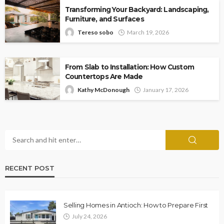
Transforming Your Backyard: Landscaping,
Furniture, and Surfaces
Tereso sobo
March 19, 2026
From Slab to Installation: How Custom
Countertops Are Made
Kathy McDonough
January 17, 2026
RECENT POST
Selling Homes in Antioch: How to Prepare First
July 24, 2026