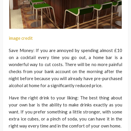
image credit
Save Money: If you are annoyed by spending almost £10
on a cocktail every time you go out, a home bar is a
wonderful way to cut costs. There will be no more painful
checks from your bank account on the morning after the
night before because you will already have pre-purchased
alcohol at home for a significantly reduced price.
Have the right drink to your liking: The best thing about
your own bar is the ability to make drinks exactly as you
want. If you prefer something a little stronger, with some
extra ice cubes, or a pinch of soda, you can have it in the
right way every time and in the comfort of your own home.