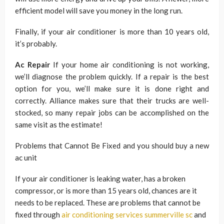
efficient model will save you money in the long run.
Finally, if your air conditioner is more than 10 years old,
it’s probably.
Ac Repair
If your home air conditioning is not working,
we’ll diagnose the problem quickly. If a repair is the best
option for you, we’ll make sure it is done right and
correctly. Alliance makes sure that their trucks are well-
stocked, so many repair jobs can be accomplished on the
same visit as the estimate!
Problems that Cannot Be Fixed and you should buy a new
ac unit
If your air conditioner is leaking water, has a broken
compressor, or is more than 15 years old, chances are it
needs to be replaced. These are problems that cannot be
fixed through
air conditioning services summerville sc
and