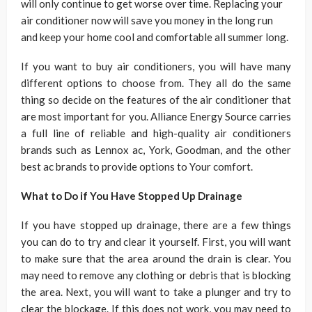
will only continue to get worse over time. Replacing your
air conditioner now will save you money in the long run
and keep your home cool and comfortable all summer long.
If you want to buy air conditioners, you will have many
different options to choose from. They all do the same
thing so decide on the features of the air conditioner that
are most important for you. Alliance Energy Source carries
a full line of reliable and high-quality air conditioners
brands such as Lennox ac, York, Goodman, and the other
best ac brands to provide options to Your comfort.
What to Do if You Have Stopped Up Drainage
If you have stopped up drainage, there are a few things
you can do to try and clear it yourself. First, you will want
to make sure that the area around the drain is clear. You
may need to remove any clothing or debris that is blocking
the area. Next, you will want to take a plunger and try to
clear the blockage. If this does not work, you may need to