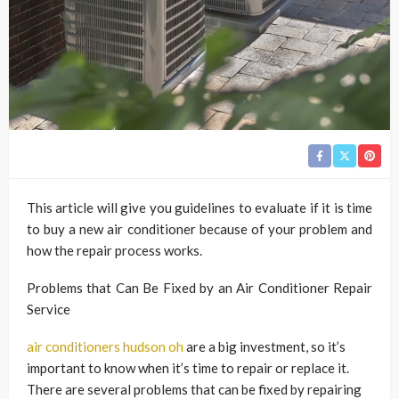
This article will give you guidelines to evaluate if it is time
to buy a new air conditioner because of your problem and
how the repair process works.
Problems that Can Be Fixed by an Air Conditioner Repair
Service
air conditioners hudson oh
are a big investment, so it’s
important to know when it’s time to repair or replace it.
There are several problems that can be fixed by repairing