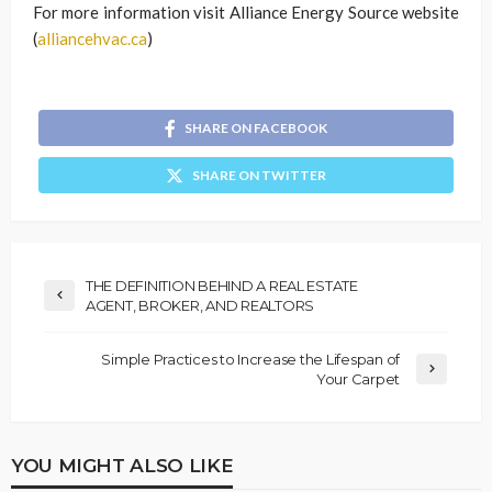
For more information visit Alliance Energy Source website
(
alliancehvac.ca
)
SHARE ON FACEBOOK
SHARE ON TWITTER
THE DEFINITION BEHIND A REAL ESTATE
AGENT, BROKER, AND REALTORS
Simple Practices to Increase the Lifespan of
Your Carpet
YOU MIGHT ALSO LIKE