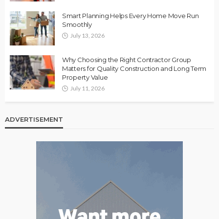
Smart Planning Helps Every Home Move Run
Smoothly
July 13, 2026
Why Choosing the Right Contractor Group
Matters for Quality Construction and Long Term
Property Value
July 11, 2026
ADVERTISEMENT