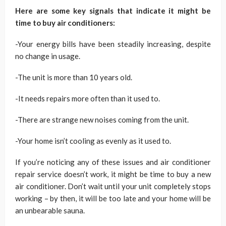
Here are some key signals that indicate it might be
time to buy air conditioners:
-Your energy bills have been steadily increasing, despite
no change in usage.
-The unit is more than 10 years old.
-It needs repairs more often than it used to.
-There are strange new noises coming from the unit.
-Your home isn’t cooling as evenly as it used to.
If you’re noticing any of these issues and air conditioner
repair service doesn’t work, it might be time to buy a new
air conditioner. Don’t wait until your unit completely stops
working – by then, it will be too late and your home will be
an unbearable sauna.