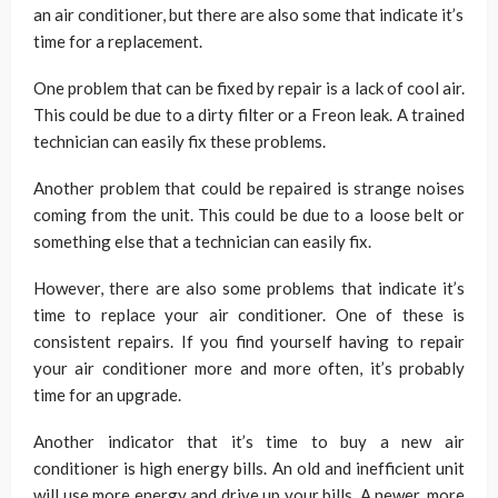
an air conditioner, but there are also some that indicate it’s
time for a replacement.
One problem that can be fixed by repair is a lack of cool air.
This could be due to a dirty filter or a Freon leak. A trained
technician can easily fix these problems.
Another problem that could be repaired is strange noises
coming from the unit. This could be due to a loose belt or
something else that a technician can easily fix.
However, there are also some problems that indicate it’s
time to replace your air conditioner. One of these is
consistent repairs. If you find yourself having to repair
your air conditioner more and more often, it’s probably
time for an upgrade.
Another indicator that it’s time to buy a new air
conditioner is high energy bills. An old and inefficient unit
will use more energy and drive up your bills. A newer, more