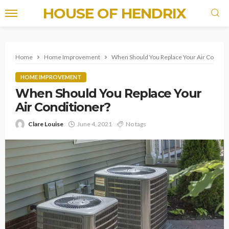
HOUSE OF HENDRIX
Home
Home Improvement
When Should You Replace Your Air Conditi
HOME IMPROVEMENT
When Should You Replace Your
Air Conditioner?
Clare Louise
June 4, 2021
No tags