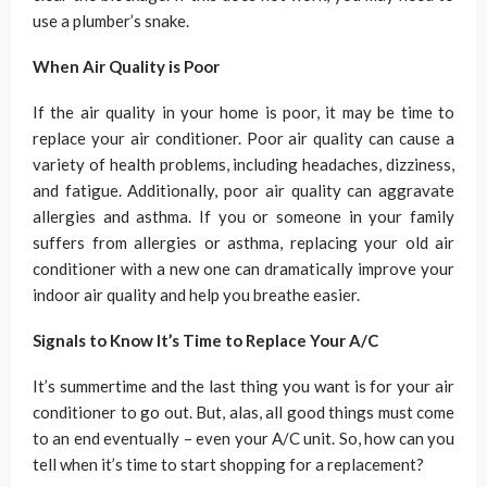
use a plumber’s snake.
When Air Quality is Poor
If the air quality in your home is poor, it may be time to
replace your air conditioner. Poor air quality can cause a
variety of health problems, including headaches, dizziness,
and fatigue. Additionally, poor air quality can aggravate
allergies and asthma. If you or someone in your family
suffers from allergies or asthma, replacing your old air
conditioner with a new one can dramatically improve your
indoor air quality and help you breathe easier.
Signals to Know It’s Time to Replace Your A/C
It’s summertime and the last thing you want is for your air
conditioner to go out. But, alas, all good things must come
to an end eventually – even your A/C unit. So, how can you
tell when it’s time to start shopping for a replacement?