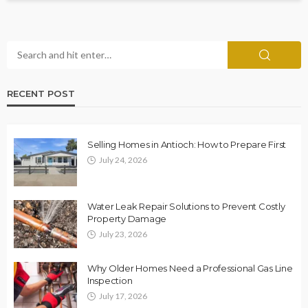
RECENT POST
Selling Homes in Antioch: How to Prepare First
July 24, 2026
Water Leak Repair Solutions to Prevent Costly
Property Damage
July 23, 2026
Why Older Homes Need a Professional Gas Line
Inspection
July 17, 2026