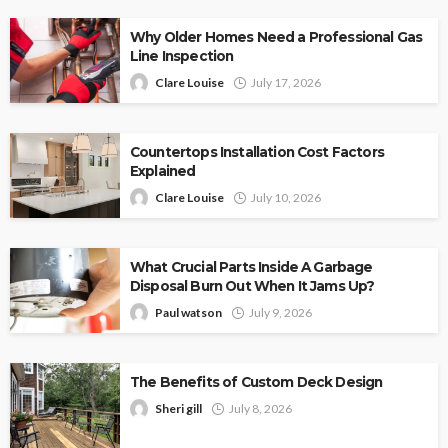
Why Older Homes Need a Professional Gas
Line Inspection
Clare Louise
July 17, 2026
Countertops Installation Cost Factors
Explained
Clare Louise
July 10, 2026
What Crucial Parts Inside A Garbage
Disposal Burn Out When It Jams Up?
Paul watson
July 9, 2026
The Benefits of Custom Deck Design
Sheri gill
July 8, 2026