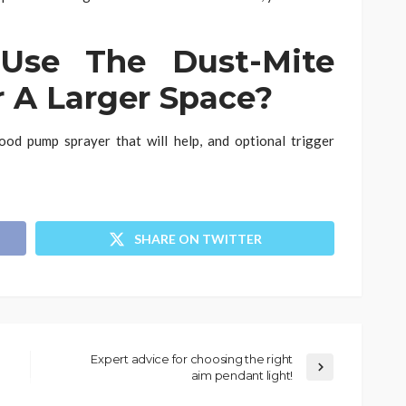
se The Dust-Mite
r A Larger Space?
ood pump sprayer that will help, and optional trigger
SHARE ON TWITTER
Expert advice for choosing the right
aim pendant light!