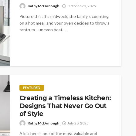
Kathy McDonough
October 29, 2025
Picture this: it's midweek, the family's counting
on a hot meal, and your oven decides to throw a
tantrum—uneven heat,...
FEATURED
Creating a Timeless Kitchen:
Designs That Never Go Out
of Style
Kathy McDonough
July 28, 2025
A kitchen is one of the most valuable and