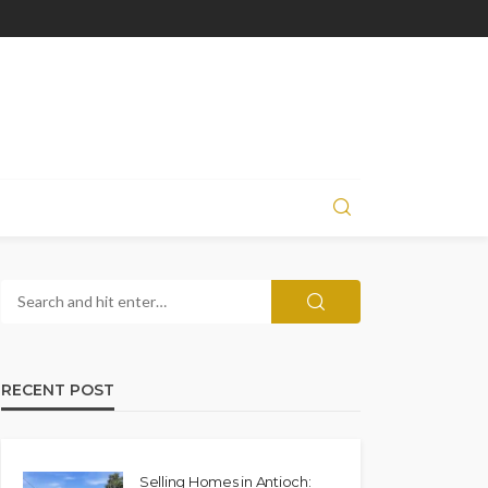
RECENT POST
Selling Homes in Antioch: