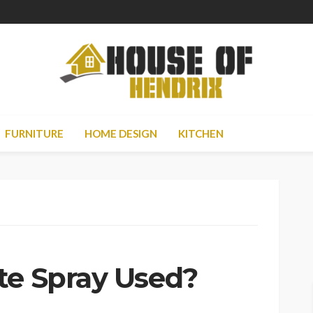
FURNITURE
HOME DESIGN
KITCHEN
te Spray Used?