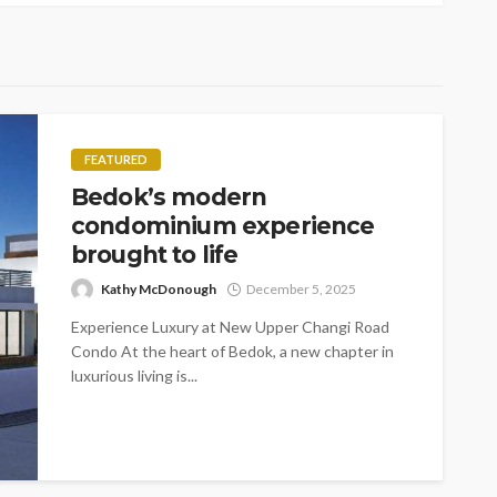
FEATURED
Bedok’s modern
condominium experience
brought to life
Kathy McDonough
December 5, 2025
Experience Luxury at New Upper Changi Road
Condo At the heart of Bedok, a new chapter in
luxurious living is...