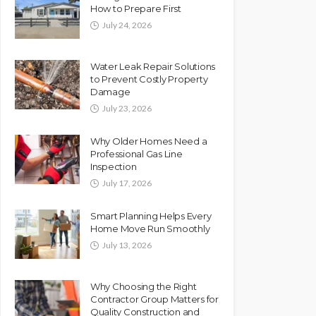
How to Prepare First
July 24, 2026
Water Leak Repair Solutions
to Prevent Costly Property
Damage
July 23, 2026
Why Older Homes Need a
Professional Gas Line
Inspection
July 17, 2026
Smart Planning Helps Every
Home Move Run Smoothly
July 13, 2026
Why Choosing the Right
Contractor Group Matters for
Quality Construction and