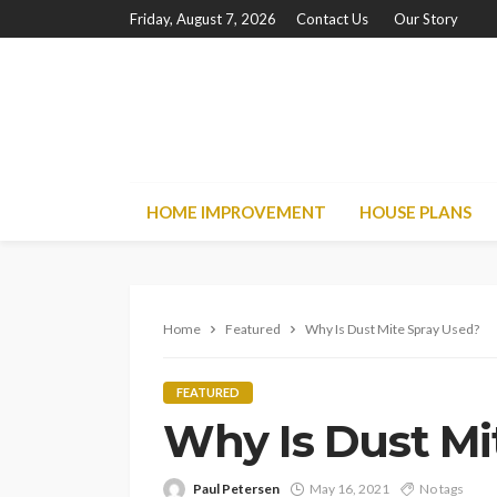
Friday, August 7, 2026
Contact Us
Our Story
HOME IMPROVEMENT
HOUSE PLANS
Home
Featured
Why Is Dust Mite Spray Used?
FEATURED
Why Is Dust Mi
Paul Petersen
May 16, 2021
No tags