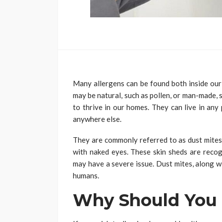
Many allergens can be found both inside our
may be natural, such as pollen, or man-made, 
to thrive in our homes. They can live in any
anywhere else.
They are commonly referred to as dust mites.
with naked eyes. These skin sheds are recog
may have a severe issue. Dust mites, along w
humans.
Why Should You 