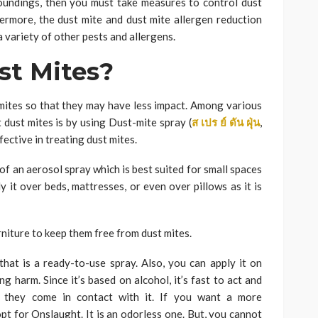
roundings, then you must take measures to control dust
ermore, the dust mite and dust mite allergen reduction
 variety of other pests and allergens.
st Mites?
mites so that they may have less impact. Among various
 dust mites is by using Dust-mite spray (
ส
เปร
ย์
ดัน
ฝุ่น
,
ffective in treating dust mites.
of an aerosol spray which is best suited for small spaces
y it over beds, mattresses, or even over pillows as it is
niture to keep them free from dust mites.
hat is a ready-to-use spray. Also, you can apply it on
g harm. Since it’s based on alcohol, it’s fast to act and
s they come in contact with it. If you want a more
pt for Onslaught. It is an odorless one. But, you cannot