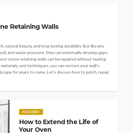
ne Retaining Walls
, natural beauty, and long-lasting durability. But like any
soil, and water pressure, they can eventually develop gaps,
ost stone retaining walls can be repaired without tearing
 materials, and techniques, you can restore your wall’s
scape for years to come. Let’s discuss how to patch, repair,
FEATURED
How to Extend the Life of
Your Oven