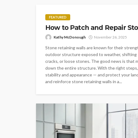
FEATURED
How to Patch and Repair Sto
Kathy McDonough
November 26, 2025
Stone retaining walls are known for their strength
outdoor structure exposed to weather, shifting 
cracks, or loose stones. The good news is that m
down the entire structure. With the right steps,
stability and appearance — and protect your land
and reinforce stone retaining walls in a...