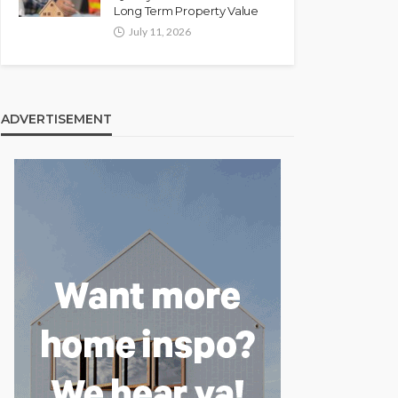
Long Term Property Value
July 11, 2026
ADVERTISEMENT