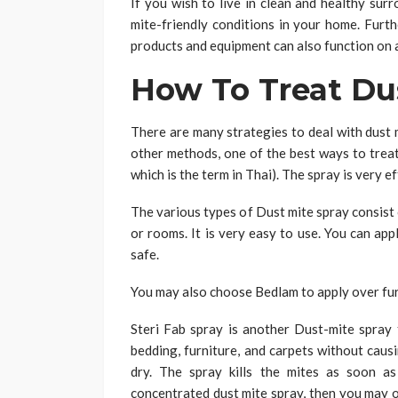
If you wish to live in clean and healthy sur
mite-friendly conditions in your home. Furth
products and equipment can also function on a
How To Treat Du
There are many strategies to deal with dust 
other methods, one of the best ways to treat
which is the term in Thai). The spray is very e
The various types of Dust mite spray consist 
or rooms. It is very easy to use. You can appl
safe.
You may also choose Bedlam to apply over fur
Steri Fab spray is another Dust-mite spray t
bedding, furniture, and carpets without causin
dry. The spray kills the mites as soon a
concentrated dust mite spray, then you may o