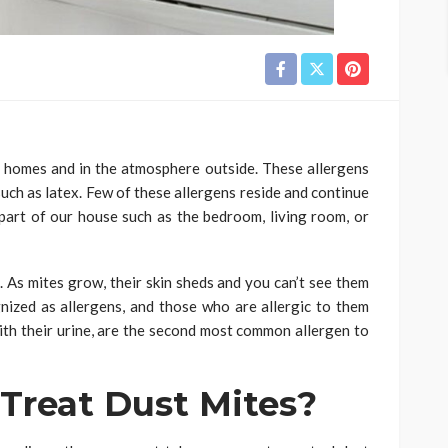
 homes and in the atmosphere outside. These allergens
such as latex. Few of these allergens reside and continue
 part of our house such as the bedroom, living room, or
 As mites grow, their skin sheds and you can’t see them
nized as allergens, and those who are allergic to them
ith their urine, are the second most common allergen to
Treat Dust Mites?