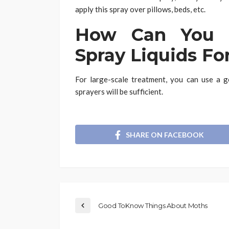
apply this spray over pillows, beds, etc.
How Can You U
Spray Liquids Fo
For large-scale treatment, you can use a g
sprayers will be sufficient.
SHARE ON FACEBOOK
Good ToKnow Things About Moths