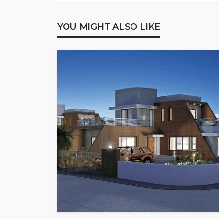
YOU MIGHT ALSO LIKE