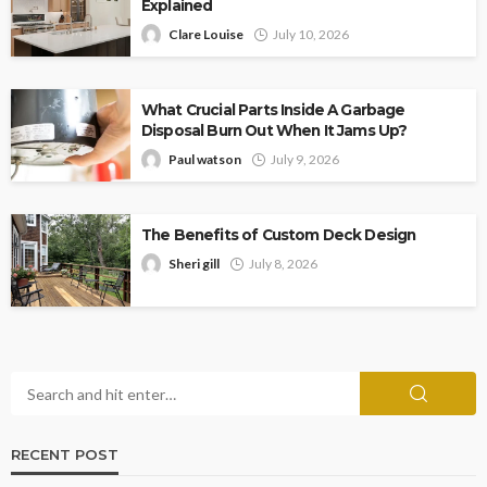
Explained
Clare Louise
July 10, 2026
What Crucial Parts Inside A Garbage
Disposal Burn Out When It Jams Up?
Paul watson
July 9, 2026
The Benefits of Custom Deck Design
Sheri gill
July 8, 2026
RECENT POST