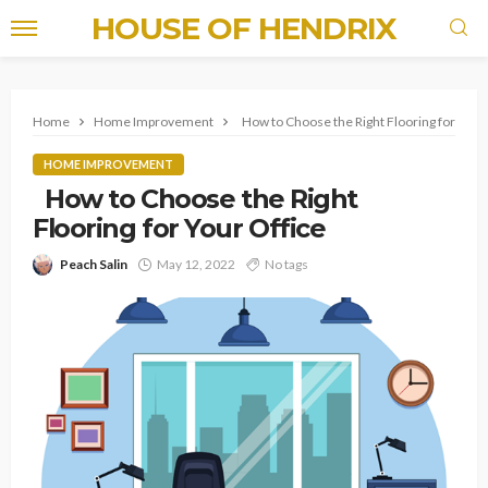
HOUSE OF HENDRIX
Home
Home Improvement
How to Choose the Right Flooring for Your
HOME IMPROVEMENT
How to Choose the Right
Flooring for Your Office
Peach Salin
May 12, 2022
No tags