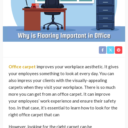
Office carpet
improves your workplace aesthetic. It gives
your employees something to look at every day. You can
also impress your clients with the visually-appealing
carpets when they visit your workplace. There is so much
more you can get from an office carpet. It can improve
your employees’ work experience and ensure their safety
too. In that case, it’s essential to learn how to look for the
right office carpet that can
However, looking for the right carpet can be