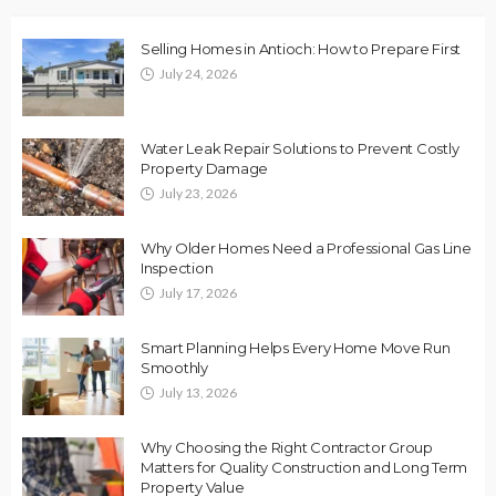
Selling Homes in Antioch: How to Prepare First
July 24, 2026
Water Leak Repair Solutions to Prevent Costly
Property Damage
July 23, 2026
Why Older Homes Need a Professional Gas Line
Inspection
July 17, 2026
Smart Planning Helps Every Home Move Run
Smoothly
July 13, 2026
Why Choosing the Right Contractor Group
Matters for Quality Construction and Long Term
Property Value