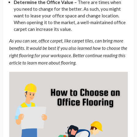
Determine the Office Value –
There are times when
you need to change for the better. As such, you might
want to lease your office space and change location.
When opening it to the market, a well-maintained office
carpet can increase its value.
As you can see, office carpet, like carpet tiles, can bring more
benefits. It would be best if you also learned how to choose the
right flooring for your workspace. Better continue reading this
article to learn more about flooring.