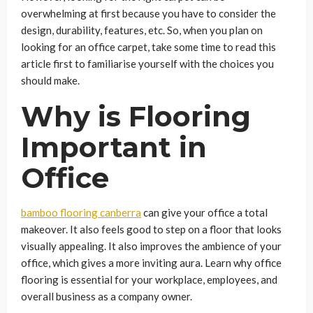
overwhelming at first because you have to consider the
design, durability, features, etc. So, when you plan on
looking for an office carpet, take some time to read this
article first to familiarise yourself with the choices you
should make.
Why is Flooring
Important in
Office
bamboo flooring canberra
can give your office a total
makeover. It also feels good to step on a floor that looks
visually appealing. It also improves the ambience of your
office, which gives a more inviting aura. Learn why office
flooring is essential for your workplace, employees, and
overall business as a company owner.