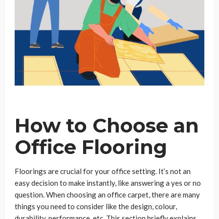
How to Choose an
Office Flooring
Floorings are crucial for your office setting. It’s not an
easy decision to make instantly, like answering a yes or no
question. When choosing an office carpet, there are many
things you need to consider like the design, colour,
durability, performance, etc. This section briefly explains