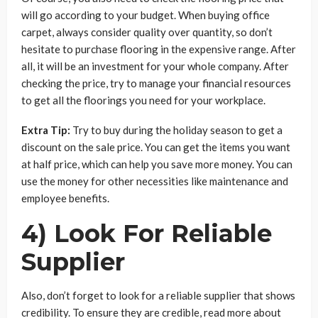
will go according to your budget. When buying office
carpet, always consider quality over quantity, so don’t
hesitate to purchase flooring in the expensive range. After
all, it will be an investment for your whole company. After
checking the price, try to manage your financial resources
to get all the floorings you need for your workplace.
Extra Tip:
Try to buy during the holiday season to get a
discount on the sale price. You can get the items you want
at half price, which can help you save more money. You can
use the money for other necessities like maintenance and
employee benefits.
4) Look For Reliable
Supplier
Also, don’t forget to look for a reliable supplier that shows
credibility. To ensure they are credible, read more about