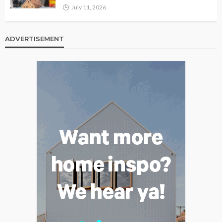
July 11, 2026
ADVERTISEMENT