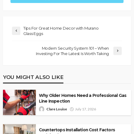
Tips For Great Home Decor with Murano
Glass Eggs
Modern Security System 101 – When
Investing For The Latest Is Worth Taking
YOU MIGHT ALSO LIKE
Why Older Homes Need a Professional Gas
Line Inspection
Clare Louise
July 17, 2026
Countertops Installation Cost Factors