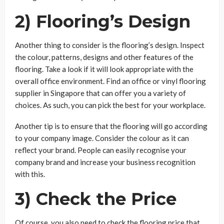
2) Flooring’s Design
Another thing to consider is the flooring’s design. Inspect
the colour, patterns, designs and other features of the
flooring. Take a look if it will look appropriate with the
overall office environment. Find an office or vinyl flooring
supplier in Singapore that can offer you a variety of
choices. As such, you can pick the best for your workplace.
Another tip is to ensure that the flooring will go according
to your company image. Consider the colour as it can
reflect your brand. People can easily recognise your
company brand and increase your business recognition
with this.
3) Check the Price
Of course, you also need to check the flooring price that