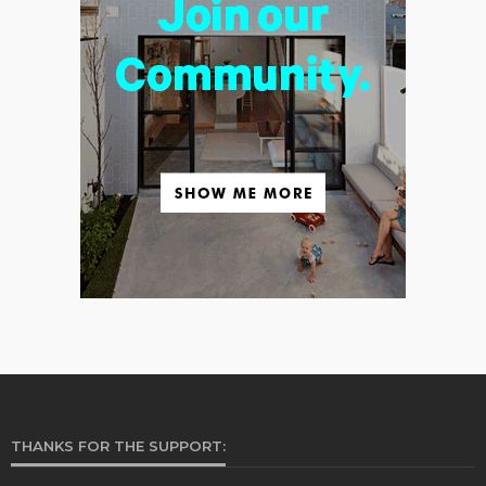
THANKS FOR THE SUPPORT: