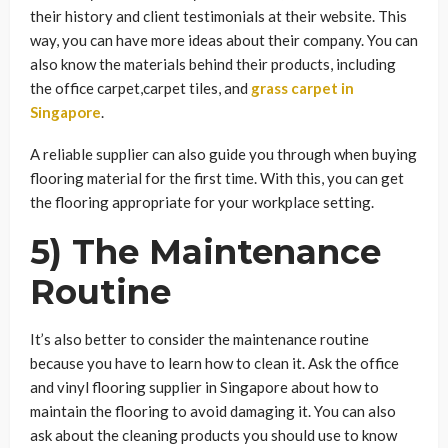
their history and client testimonials at their website. This
way, you can have more ideas about their company. You can
also know the materials behind their products, including
the office carpet,carpet tiles, and
grass carpet in
Singapore
.
A reliable supplier can also guide you through when buying
flooring material for the first time. With this, you can get
the flooring appropriate for your workplace setting.
5) The Maintenance
Routine
It’s also better to consider the maintenance routine
because you have to learn how to clean it. Ask the office
and vinyl flooring supplier in Singapore about how to
maintain the flooring to avoid damaging it. You can also
ask about the cleaning products you should use to know