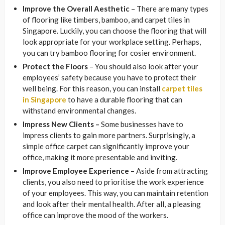
Improve the Overall Aesthetic
– There are many types
of flooring like timbers, bamboo, and carpet tiles in
Singapore. Luckily, you can choose the flooring that will
look appropriate for your workplace setting. Perhaps,
you can try bamboo flooring for cosier environment.
Protect the Floors
– You should also look after your
employees’ safety because you have to protect their
well being. For this reason, you can install
carpet tiles
in Singapore
to have a durable flooring that can
withstand environmental changes.
Impress New Clients –
Some businesses have to
impress clients to gain more partners. Surprisingly, a
simple office carpet can significantly improve your
office, making it more presentable and inviting.
Improve Employee Experience –
Aside from attracting
clients, you also need to prioritise the work experience
of your employees. This way, you can maintain retention
and look after their mental health. After all, a pleasing
office can improve the mood of the workers.