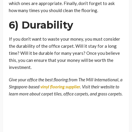
which ones are appropriate. Finally, don’t forget to ask
how many times you should clean the flooring.
6) Durability
If you don’t want to waste your money, you must consider
the durability of the office carpet. Will it stay for a long
time? Will it be durable for many years? Once you believe
this, you can ensure that your money will be worth the
investment.
Give your office the best flooring from The Mill International, a
Singapore-based
vinyl flooring supplier
. Visit their website to
learn more about carpet tiles, office carpets, and grass carpets.