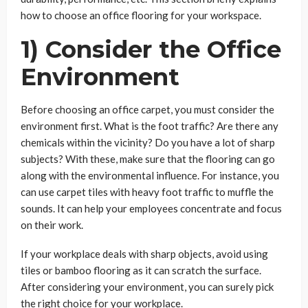
how to choose an office flooring for your workspace.
1) Consider the Office
Environment
Before choosing an office carpet, you must consider the
environment first. What is the foot traffic? Are there any
chemicals within the vicinity? Do you have a lot of sharp
subjects? With these, make sure that the flooring can go
along with the environmental influence. For instance, you
can use carpet tiles with heavy foot traffic to muffle the
sounds. It can help your employees concentrate and focus
on their work.
If your workplace deals with sharp objects, avoid using
tiles or bamboo flooring as it can scratch the surface.
After considering your environment, you can surely pick
the right choice for your workplace.