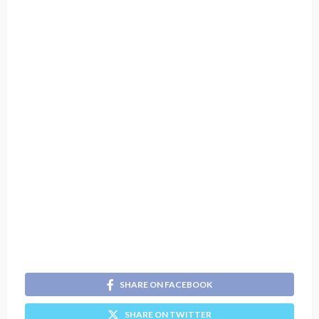
SHARE ON FACEBOOK
SHARE ON TWITTER