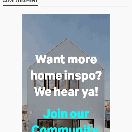
ADVERTISEMENT