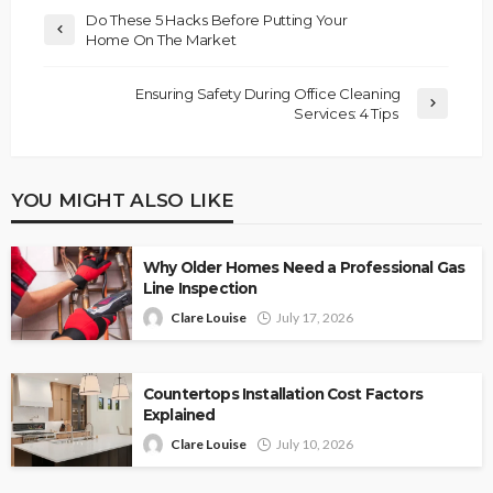
Do These 5 Hacks Before Putting Your
Home On The Market
Ensuring Safety During Office Cleaning
Services: 4 Tips
YOU MIGHT ALSO LIKE
Why Older Homes Need a Professional Gas
Line Inspection
Clare Louise
July 17, 2026
Countertops Installation Cost Factors
Explained
Clare Louise
July 10, 2026