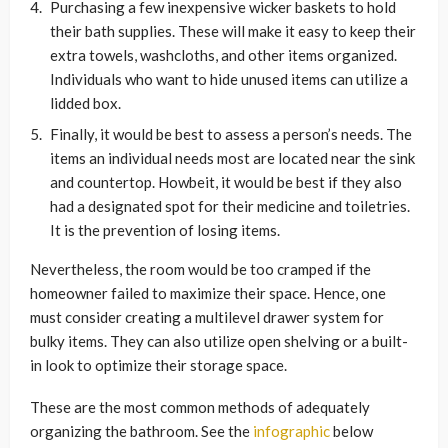
Purchasing a few inexpensive wicker baskets to hold
their bath supplies. These will make it easy to keep their
extra towels, washcloths, and other items organized.
Individuals who want to hide unused items can utilize a
lidded box.
Finally, it would be best to assess a person’s needs. The
items an individual needs most are located near the sink
and countertop. Howbeit, it would be best if they also
had a designated spot for their medicine and toiletries.
It is the prevention of losing items.
Nevertheless, the room would be too cramped if the
homeowner failed to maximize their space. Hence, one
must consider creating a multilevel drawer system for
bulky items. They can also utilize open shelving or a built-
in look to optimize their storage space.
These are the most common methods of adequately
organizing the bathroom. See the
infographic
below