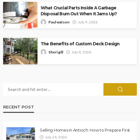
What Crucial Parts Inside A Garbage
Disposal Burn Out When It Jams Up?
Paul watson
July 9, 2026
The Benefits of Custom Deck Design
Sheri gill
July 8, 2026
RECENT POST
Selling Homes in Antioch: How to Prepare First
July 24, 2026