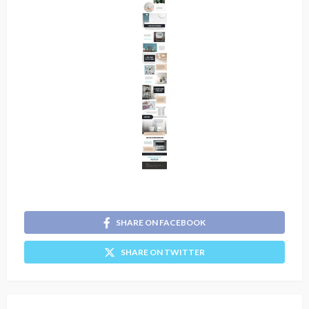
SHARE ON FACEBOOK
SHARE ON TWITTER