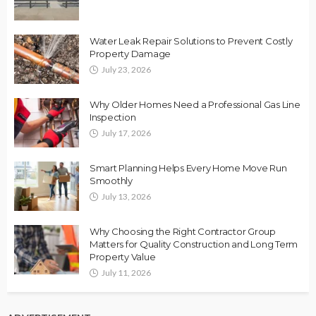
Water Leak Repair Solutions to Prevent Costly
Property Damage
July 23, 2026
Why Older Homes Need a Professional Gas Line
Inspection
July 17, 2026
Smart Planning Helps Every Home Move Run
Smoothly
July 13, 2026
Why Choosing the Right Contractor Group
Matters for Quality Construction and Long Term
Property Value
July 11, 2026