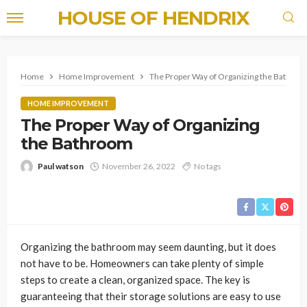
HOUSE OF HENDRIX
Home
Home Improvement
The Proper Way of Organizing the Bathro
HOME IMPROVEMENT
The Proper Way of Organizing
the Bathroom
Paul watson
November 26, 2022
No tags
Organizing the bathroom may seem daunting, but it does
not have to be. Homeowners can take plenty of simple
steps to create a clean, organized space. The key is
guaranteeing that their storage solutions are easy to use