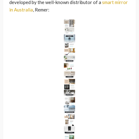
developed by the well-known distributor of a
smart mirror
in Australia
, Remer: