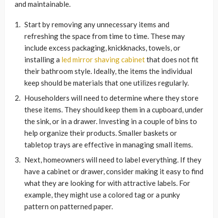
and maintainable.
Start by removing any unnecessary items and
refreshing the space from time to time. These may
include excess packaging, knickknacks, towels, or
installing a
led mirror shaving cabinet
that does not fit
their bathroom style. Ideally, the items the individual
keep should be materials that one utilizes regularly.
Householders will need to determine where they store
these items. They should keep them in a cupboard, under
the sink, or in a drawer. Investing in a couple of bins to
help organize their products. Smaller baskets or
tabletop trays are effective in managing small items.
Next, homeowners will need to label everything. If they
have a cabinet or drawer, consider making it easy to find
what they are looking for with attractive labels. For
example, they might use a colored tag or a punky
pattern on patterned paper.