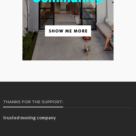
THANKS FOR THE SUPPORT:
trusted moving company