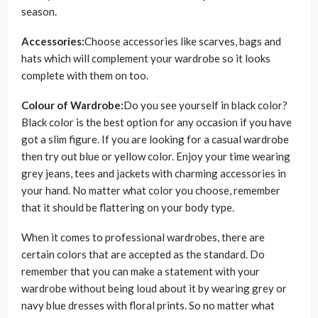
season.
Accessories:
Choose accessories like scarves, bags and
hats which will complement your wardrobe so it looks
complete with them on too.
Colour of Wardrobe:
Do you see yourself in black color?
Black color is the best option for any occasion if you have
got a slim figure. If you are looking for a casual wardrobe
then try out blue or yellow color. Enjoy your time wearing
grey jeans, tees and jackets with charming accessories in
your hand. No matter what color you choose, remember
that it should be flattering on your body type.
When it comes to professional wardrobes, there are
certain colors that are accepted as the standard. Do
remember that you can make a statement with your
wardrobe without being loud about it by wearing grey or
navy blue dresses with floral prints. So no matter what