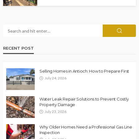
RECENT POST
Selling Homes in Antioch: How to Prepare First
July 24, 2026
Water Leak Repair Solutions to Prevent Costly
Property Damage
July 23, 2026
Why Older Homes Need a Professional Gas Line
Inspection