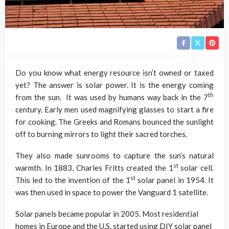
Do you know what energy resource isn’t owned or taxed
yet? The answer is solar power. It is the energy coming
th
from the sun. It was used by humans way back in the 7
century. Early men used magnifying glasses to start a fire
for cooking. The Greeks and Romans bounced the sunlight
off to burning mirrors to light their sacred torches.
They also made sunrooms to capture the sun’s natural
st
warmth. In 1883, Charles Fritts created the 1
solar cell.
st
This led to the invention of the 1
solar panel in 1954. It
was then used in space to power the Vanguard 1 satellite.
Solar panels became popular in 2005. Most residential
homes in Europe and the U.S. started using DIY solar panel