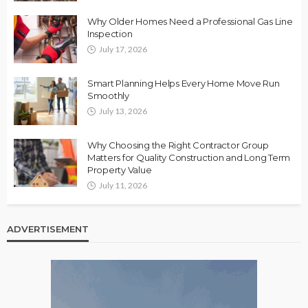
Why Older Homes Need a Professional Gas Line
Inspection
July 17, 2026
Smart Planning Helps Every Home Move Run
Smoothly
July 13, 2026
Why Choosing the Right Contractor Group
Matters for Quality Construction and Long Term
Property Value
July 11, 2026
ADVERTISEMENT