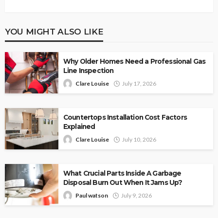
YOU MIGHT ALSO LIKE
Why Older Homes Need a Professional Gas
Line Inspection
Clare Louise
July 17, 2026
Countertops Installation Cost Factors
Explained
Clare Louise
July 10, 2026
What Crucial Parts Inside A Garbage
Disposal Burn Out When It Jams Up?
Paul watson
July 9, 2026