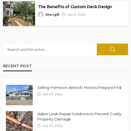
The Benefits of Custom Deck Design
Sheri gill
July 8, 2026
RECENT POST
Selling Homes in Antioch: How to Prepare First
July 24, 2026
Water Leak Repair Solutions to Prevent Costly
Property Damage
July 23, 2026