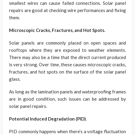
smallest wires can cause failed connections. Solar panel
repairs are good at checking wire performances and fixing
them.
Microscopic Cracks, Fractures, and Hot Spots.
Solar panels are commonly placed on open spaces and
rooftops where they are exposed to weather elements.
There may also be a time that the direct current produced
is very strong. Over time, these causes microscopic cracks,
fractures, and hot spots on the surface of the solar panel
glass.
As long as the lamination panels and waterproofing frames
are in good condition, such issues can be addressed by
solar panel repairs.
Potential Induced Degradation (PID)
.
PID commonly happens when there’s a voltage fluctuation