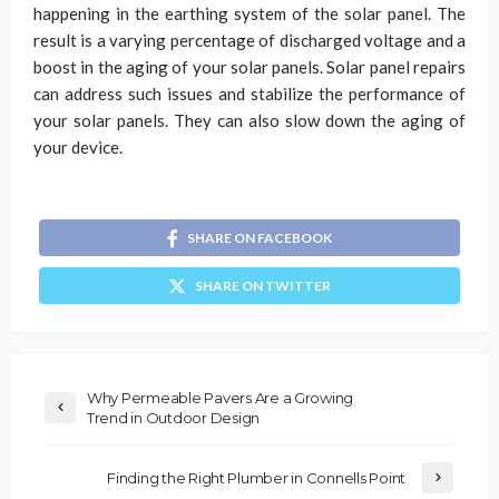
happening in the earthing system of the solar panel. The
result is a varying percentage of discharged voltage and a
boost in the aging of your solar panels. Solar panel repairs
can address such issues and stabilize the performance of
your solar panels. They can also slow down the aging of
your device.
SHARE ON FACEBOOK
SHARE ON TWITTER
Why Permeable Pavers Are a Growing
Trend in Outdoor Design
Finding the Right Plumber in Connells Point