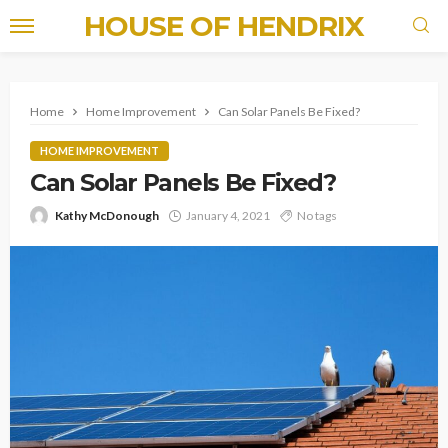
HOUSE OF HENDRIX
Home
Home Improvement
Can Solar Panels Be Fixed?
HOME IMPROVEMENT
Can Solar Panels Be Fixed?
Kathy McDonough
January 4, 2021
No tags