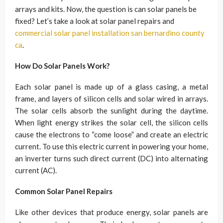
arrays and kits. Now, the question is can solar panels be
fixed? Let’s take a look at solar panel repairs and
commercial solar panel installation san bernardino county
ca
.
How Do Solar Panels Work?
Each solar panel is made up of a glass casing, a metal
frame, and layers of silicon cells and solar wired in arrays.
The solar cells absorb the sunlight during the daytime.
When light energy strikes the solar cell, the silicon cells
cause the electrons to “come loose” and create an electric
current. To use this electric current in powering your home,
an inverter turns such direct current (DC) into alternating
current (AC).
Common Solar Panel Repairs
Like other devices that produce energy, solar panels are