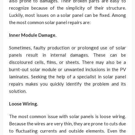
also prone to damages. Their broken parts are easy to
recognize because of the simplicity of their structure.
Luckily, most issues on a solar panel can be fixed. Among
the most common solar panel repairs are:
Inner Module Damage.
Sometimes, faulty production or prolonged use of solar
panels result in internal damages. These can be
discoloured cells, films, or sheets. There may also be a
burnt-out solar module or unwanted inclusions in the PV
laminates. Seeking the help of a specialist in solar panel
repairs makes you quickly identify the problem and its
solution.
Loose Wiring.
The most common issue with solar panels is loose wiring.
Because the wires are very thin, they are prone to cuts due
to fluctuating currents and outside elements. Even the