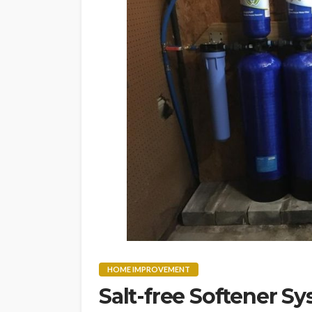
HOME IMPROVEMENT
Salt-free Softener Sy