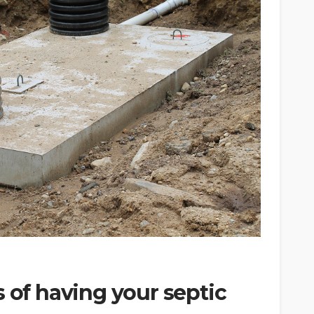
s of having your septic