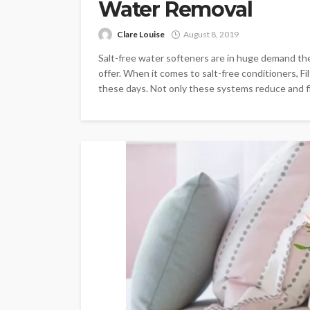
Water Removal
Clare Louise
August 8, 2019
Salt-free water softeners are in huge demand th
offer. When it comes to salt-free conditioners, Fi
these days. Not only these systems reduce and fil