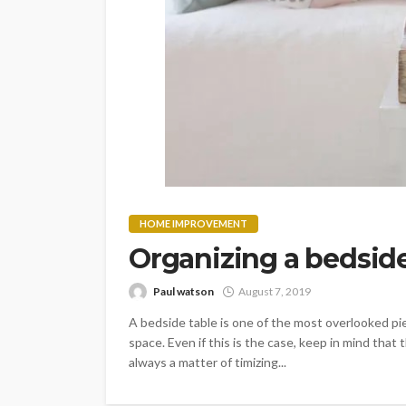
HOME IMPROVEMENT
Organizing a bedside
Paul watson
August 7, 2019
A bedside table is one of the most overlooked piec
space. Even if this is the case, keep in mind that 
always a matter of timizing...