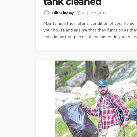
tank cleaned
Edith Lindsay
August 5, 2019
Maintaining the material condition of your home i
your house and ensure that they function as they 
most important pieces of equipment in your house