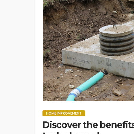
HOME IMPROVEMENT
Discover the benefit