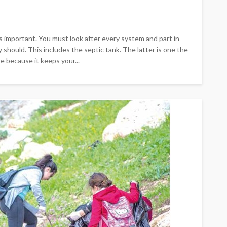
s important. You must look after every system and part in
should. This includes the septic tank. The latter is one the
 because it keeps your...