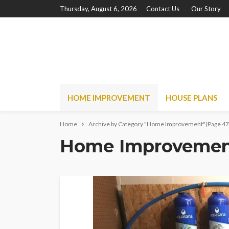
Thursday, August 6, 2026
Contact Us
Our Story
HOME IMPROVEMENT
HOUSE PLANS
Home
Archive by Category "Home Improvement"
(Page 47
Home Improveme