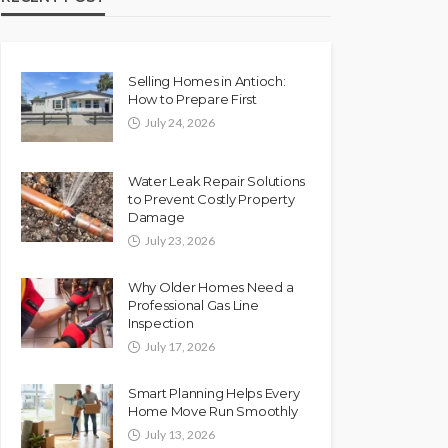
Selling Homes in Antioch:
How to Prepare First
July 24, 2026
Water Leak Repair Solutions
to Prevent Costly Property
Damage
July 23, 2026
Why Older Homes Need a
Professional Gas Line
Inspection
July 17, 2026
Smart Planning Helps Every
Home Move Run Smoothly
July 13, 2026