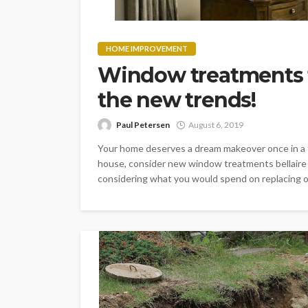
HOME IMPROVEMENT
Window treatments f
the new trends!
Paul Petersen
August 6, 2019
Your home deserves a dream makeover once in a f
house, consider new window treatments bellaire 
considering what you would spend on replacing oth