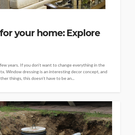
or your home: Explore
ew years. If you don’t want to change everything in the
tx. Window dressing is an interesting decor concept, and
er things, this doesn’t have to be an...