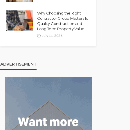
Why Choosing the Right
Contractor Group Matters for
Quality Construction and
Long Term Property Value
July 11, 2026
ADVERTISEMENT