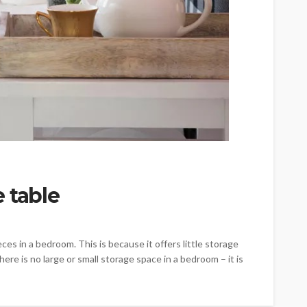
 table
es in a bedroom. This is because it offers little storage
there is no large or small storage space in a bedroom – it is