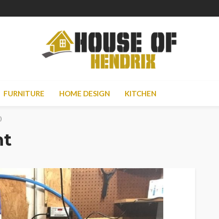
FURNITURE
HOME DESIGN
KITCHEN
)
nt