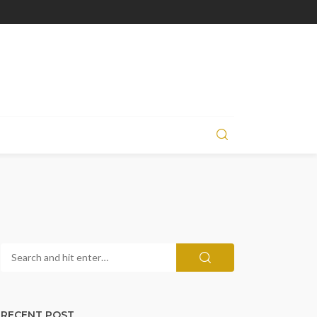
RECENT POST