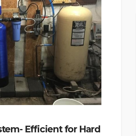
stem- Efficient for Hard