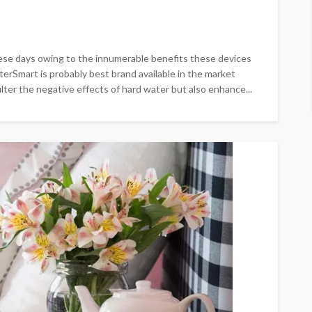
ese days owing to the innumerable benefits these devices
lterSmart is probably best brand available in the market
ter the negative effects of hard water but also enhance...