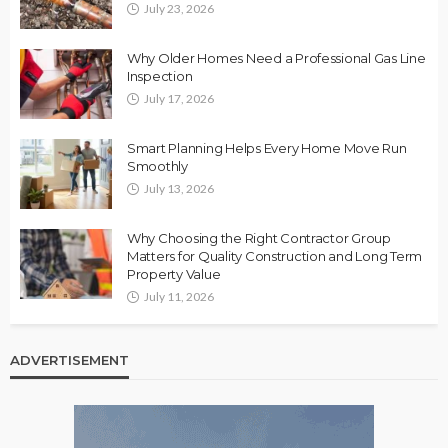
July 23, 2026
Why Older Homes Need a Professional Gas Line
Inspection
July 17, 2026
Smart Planning Helps Every Home Move Run
Smoothly
July 13, 2026
Why Choosing the Right Contractor Group
Matters for Quality Construction and Long Term
Property Value
July 11, 2026
ADVERTISEMENT