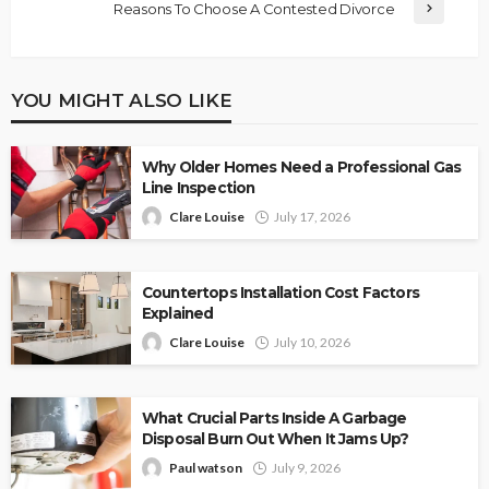
Reasons To Choose A Contested Divorce
YOU MIGHT ALSO LIKE
Why Older Homes Need a Professional Gas
Line Inspection
Clare Louise
July 17, 2026
Countertops Installation Cost Factors
Explained
Clare Louise
July 10, 2026
What Crucial Parts Inside A Garbage
Disposal Burn Out When It Jams Up?
Paul watson
July 9, 2026