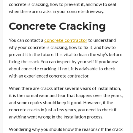
concrete is cracking, how to prevent it, and how to seal
when there are cracks in your concrete driveway.
Concrete Cracking
You can contact a
concrete contractor
to understand
why your concrete is cracking, how to fix it, and how to
prevent it in the future. It is vital to learn the why’s before
fixing the crack. You can inspect by yourself if you know
about concrete cracking. If not, it is advisable to check
with an experienced
concrete contractor.
When there are cracks after several years of installation,
it is the normal wear and tear that happens over the years,
and some repairs should keep it good. However, if the
concrete cracks in just a few years, you need to check if
anything went wrong in the installation process.
Wondering why you should know the reasons? If the crack