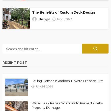
The Benefits of Custom Deck Design
Sheri gill
July 8, 2026
RECENT POST
Selling Homes in Antioch: How to Prepare First
July 24, 2026
Water Leak Repair Solutions to Prevent Costly
Property Damage