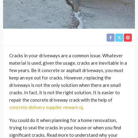
Cracks in your driveways are a common issue. Whatever
material is used, given the usage, cracks are inevitable in a
few years. Be it concrete or asphalt driveways, you must
keep an eye out for cracks. However, replacing the
driveways is not the only solution when there are small
cracks. In fact, it is not the right solution. It is easier to
repair the concrete driveway crack with the help of
concrete delivery supplier newark nj
.
You could do it when planning for a home renovation,
trying to seal the cracks in your house or when you find
significant cracks. Read more to understand why your