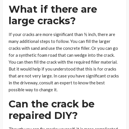
What if there are
large cracks?
If your cracks are more significant than ½ inch, there are
many additional steps to follow. You can fill the larger
cracks with sand and use the concrete filler. Or you can go
for a synthetic foam road that can wedge into the crack.
You can then fill the crack with the required filler material.
But it would help if you understood that this is for cracks
that are not very large. In case you have significant cracks
in the driveway, consult an expert to know the best
possible way to change it.
Can the crack be
repaired DIY?
Though you can fix cracks yourself, it is more complicated