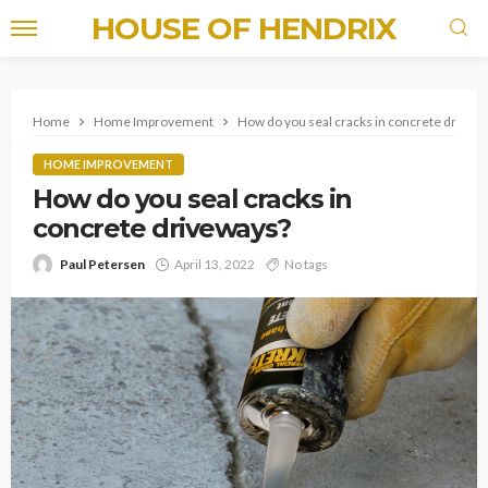
HOUSE OF HENDRIX
Home
Home Improvement
How do you seal cracks in concrete drivew
HOME IMPROVEMENT
How do you seal cracks in
concrete driveways?
Paul Petersen
April 13, 2022
No tags