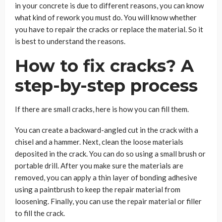
in your concrete is due to different reasons, you can know
what kind of rework you must do. You will know whether
you have to repair the cracks or replace the material. So it
is best to understand the reasons.
How to fix cracks? A
step-by-step process
If there are small cracks, here is how you can fill them.
You can create a backward-angled cut in the crack with a
chisel and a hammer. Next, clean the loose materials
deposited in the crack. You can do so using a small brush or
portable drill. After you make sure the materials are
removed, you can apply a thin layer of bonding adhesive
using a paintbrush to keep the repair material from
loosening. Finally, you can use the repair material or filler
to fill the crack.