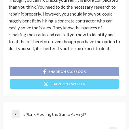
than you think. You need to do the necessary research to
repair it properly. However, you should know you could
hugely benefit by hiring a concrete contractor
who can
easily solve the issues. They know the nuances of
repairing the cracks and can tell you how to identify and
treat them. Therefore, even though you have the option to
do it yourself, it is better if you hire an expert to do it.
SHARE ON FACEBOOK
SHARE ON TWITTER
Is Plank Flooring the Same As Vinyl?