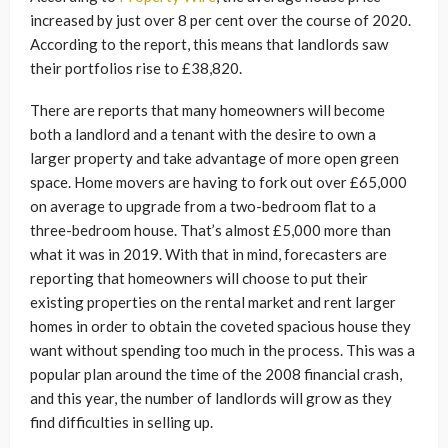
increased by just over 8 per cent over the course of 2020.
According to the report, this means that landlords saw
their portfolios rise to £38,820.
There are reports that many homeowners will become
both a landlord and a tenant with the desire to own a
larger property and take advantage of more open green
space. Home movers are having to fork out over £65,000
on average to upgrade from a two-bedroom flat to a
three-bedroom house. That’s almost £5,000 more than
what it was in 2019. With that in mind, forecasters are
reporting that homeowners will choose to put their
existing properties on the rental market and rent larger
homes in order to obtain the coveted spacious house they
want without spending too much in the process. This was a
popular plan around the time of the 2008 financial crash,
and this year, the number of landlords will grow as they
find difficulties in selling up.