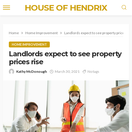
HOUSE OF HENDRIX
Home
Home Improvement
Landlords expect to see property prices ris
HOME IMPROVEMENT
Landlords expect to see property
prices rise
Kathy McDonough
March 30, 2021
No tags