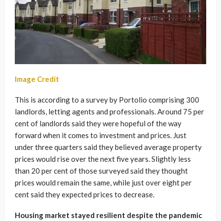
Image Credit
This is according to a survey by Portolio comprising 300
landlords, letting agents and professionals. Around 75 per
cent of landlords said they were hopeful of the way
forward when it comes to investment and prices. Just
under three quarters said they believed average property
prices would rise over the next five years. Slightly less
than 20 per cent of those surveyed said they thought
prices would remain the same, while just over eight per
cent said they expected prices to decrease.
Housing market stayed resilient despite the pandemic