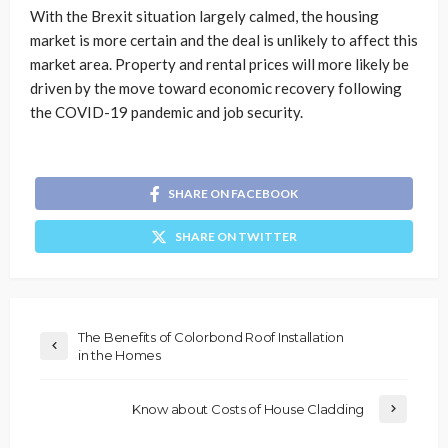
With the Brexit situation largely calmed, the housing
market is more certain and the deal is unlikely to affect this
market area. Property and rental prices will more likely be
driven by the move toward economic recovery following
the COVID-19 pandemic and job security.
SHARE ON FACEBOOK
SHARE ON TWITTER
The Benefits of Colorbond Roof Installation
in the Homes
Know about Costs of House Cladding