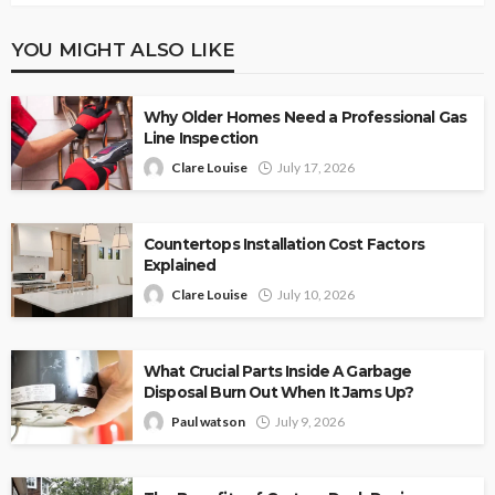
YOU MIGHT ALSO LIKE
Why Older Homes Need a Professional Gas
Line Inspection
Clare Louise
July 17, 2026
Countertops Installation Cost Factors
Explained
Clare Louise
July 10, 2026
What Crucial Parts Inside A Garbage
Disposal Burn Out When It Jams Up?
Paul watson
July 9, 2026