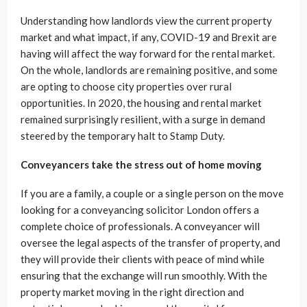
Understanding how landlords view the current property
market and what impact, if any, COVID-19 and Brexit are
having will affect the way forward for the rental market.
On the whole, landlords are remaining positive, and some
are opting to choose city properties over rural
opportunities. In 2020, the housing and rental market
remained surprisingly resilient, with a surge in demand
steered by the temporary halt to Stamp Duty.
Conveyancers take the stress out of home moving
If you are a family, a couple or a single person on the move
looking for a conveyancing solicitor London offers a
complete choice of professionals. A conveyancer will
oversee the legal aspects of the transfer of property, and
they will provide their clients with peace of mind while
ensuring that the exchange will run smoothly. With the
property market moving in the right direction and