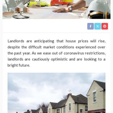
Landlords are anticipating that house prices will rise,
despite the difficult market conditions experienced over
the past year. As we ease out of coronavirus restrictions,
landlords are cautiously optimistic and are looking to a
bright future.