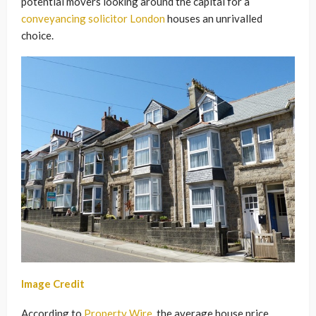
potential movers looking around the capital for a
conveyancing solicitor London
houses an unrivalled
choice.
Image Credit
According to
Property Wire
, the average house price