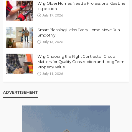
Why Older Homes Need a Professional Gas Line
Inspection
July 17, 2026
Smart Planning Helps Every Home Move Run
Smoothly
July 13, 2026
Why Choosing the Right Contractor Group
Matters for Quality Construction and Long Term
Property Value
July 11, 2026
ADVERTISEMENT