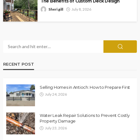
The Benefits of Custom Deck Design
Sheri gill
July 8, 2026
RECENT POST
Selling Homes in Antioch: How to Prepare First
July 24, 2026
Water Leak Repair Solutions to Prevent Costly
Property Damage
July 23, 2026