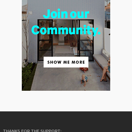
THANKS FOR THE SUPPORT: