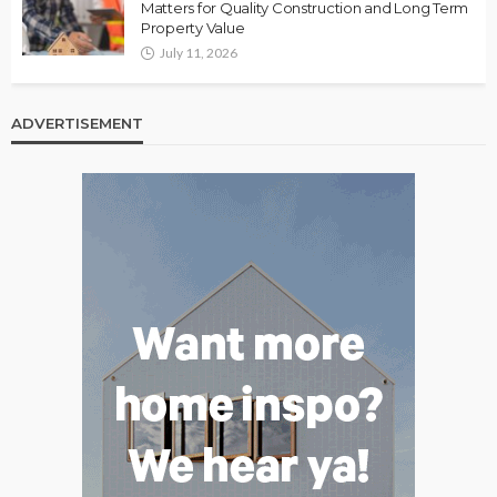
Matters for Quality Construction and Long Term
Property Value
July 11, 2026
ADVERTISEMENT