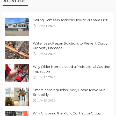
RECENT POST
Selling Homes in Antioch: How to Prepare First
July 24, 2026
Water Leak Repair Solutions to Prevent Costly
Property Damage
July 23, 2026
Why Older Homes Need a Professional Gas Line
Inspection
July 17, 2026
Smart Planning Helps Every Home Move Run
Smoothly
July 13, 2026
Why Choosing the Right Contractor Group