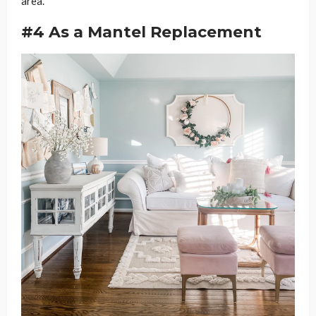
area.
#4 As a Mantel Replacement