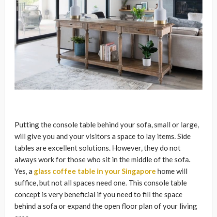
Putting the console table behind your sofa, small or large,
will give you and your visitors a space to lay items. Side
tables are excellent solutions. However, they do not
always work for those who sit in the middle of the sofa.
Yes, a
glass coffee table in your Singapore
home will
suffice, but not all spaces need one. This console table
concept is very beneficial if you need to fill the space
behind a sofa or expand the open floor plan of your living