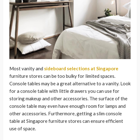
Most vanity and
sideboard selections at Singapore
furniture stores can be too bulky for limited spaces.
Console tables may be a great alternative to a vanity. Look
for a console table with little drawers you can use for
storing makeup and other accessories. The surface of the
console table may even have enough room for lamps and
other accessories. Furthermore, getting a slim console
table at Singapore furniture stores can ensure efficient
use of space.