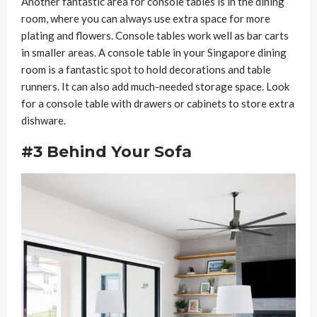
Another fantastic area for console tables is in the dining
room, where you can always use extra space for more
plating and flowers. Console tables work well as bar carts
in smaller areas. A console table in your Singapore dining
room is a fantastic spot to hold decorations and table
runners. It can also add much-needed storage space. Look
for a console table with drawers or cabinets to store extra
dishware.
#3 Behind Your Sofa