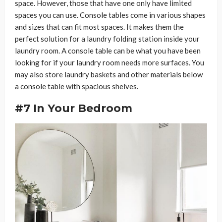
space. However, those that have one only have limited
spaces you can use. Console tables come in various shapes
and sizes that can fit most spaces. It makes them the
perfect solution for a laundry folding station inside your
laundry room. A console table can be what you have been
looking for if your laundry room needs more surfaces. You
may also store laundry baskets and other materials below
a console table with spacious shelves.
#7 In Your Bedroom