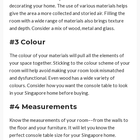
decorating your home. The use of various materials helps
give the area a more collected and storied air. Filling the
room with a wide range of materials also brings texture
and depth. Consider a mix of wood, metal and glass.
#3 Colour
The colour of your materials will pull all the elements of
your space together. Sticking to the colour scheme of your
room will help avoid making your room look mismatched
and dysfunctional. Even wood has a wide variety of
colours. Consider how you want the console table to look
in your Singapore home before buying.
#4 Measurements
Know the measurements of your room––from the walls to
the floor and your furniture. It will let you know the
perfect console table size for your Singapore home.