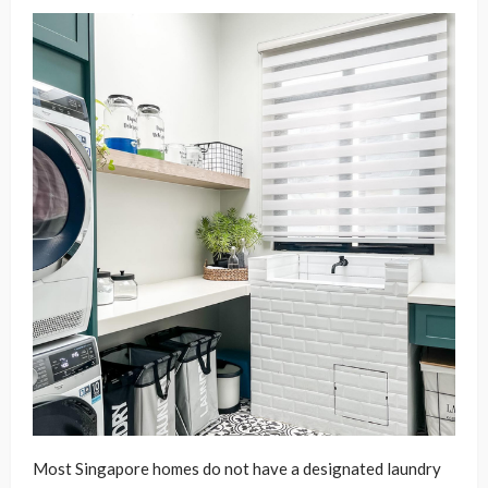
Most Singapore homes do not have a designated laundry