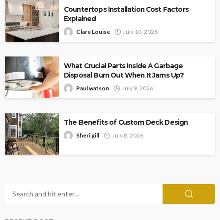
Countertops Installation Cost Factors
Explained
Clare Louise
July 10, 2026
What Crucial Parts Inside A Garbage
Disposal Burn Out When It Jams Up?
Paul watson
July 9, 2026
The Benefits of Custom Deck Design
Sheri gill
July 8, 2026