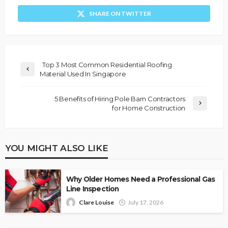
SHARE ON TWITTER
Top 3 Most Common Residential Roofing
Material Used In Singapore
5 Benefits of Hiring Pole Barn Contractors
for Home Construction
YOU MIGHT ALSO LIKE
Why Older Homes Need a Professional Gas
Line Inspection
Clare Louise
July 17, 2026