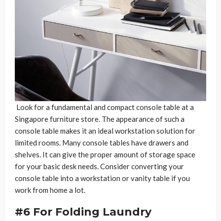
Look for a fundamental and compact console table at a
Singapore furniture store. The appearance of such a
console table makes it an ideal workstation solution for
limited rooms. Many console tables have drawers and
shelves. It can give the proper amount of storage space
for your basic desk needs. Consider converting your
console table into a workstation or vanity table if you
work from home a lot.
#6 For Folding Laundry