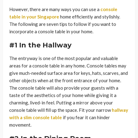
However, there are many ways you can use a
console
table in your Singapore
home efficiently and stylishly.
The following are seven tips to follow if you want to
incorporate a console table in your home.
#1 In the Hallway
The entryway is one of the most popular and valuable
areas for a console table in any home. Console tables may
give much-needed surface area for keys, hats, scarves, and
other objects when at the front entrance of your home.
The console table will also provide your guests with a
taste of the aesthetics of your home while giving it a
charming, lived-in feel. Putting a mirror above your
console table will fill up the space. Fit your narrow
hallway
with a slim console table
if you fear it can hinder
movement.