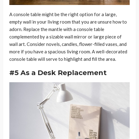
A console table might be the right option for a large,
empty wall in your living room that you are unsure how to
adorn. Replace the mantle with a console table
complemented by a sizable wall mirror or large piece of
wall art. Consider novels, candles, flower-filled vases, and
more if you have a spacious living room. A well-decorated
console table will serve to highlight and fill the area.
#5 As a Desk Replacement