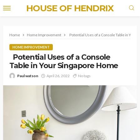
HOUSE OF HENDRIX
Home
Home Improvement
Potential Uses of a Console Table in Your
HOME IMPROVEMENT
Potential Uses of a Console
Table in Your Singapore Home
Paul watson
April 26, 2022
No tags