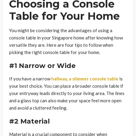
Choosing a Console
Table for Your Home
You might be considering the advantages of using a
console table in your Singapore home after knowing how
versatile they are. Here are four tips to follow when
picking the right console table for your home.
#1 Narrow or Wide
If you have a narrow
hallway, a slimmer console table
is
your best choice. You can place a broader console table if
your entryway leads directly to your living area. The lines
and a glass top can also make your space feel more open
and avoid a cluttered feeling.
#2 Material
Material is a crucial component to consider when