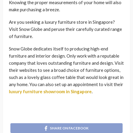
Knowing the proper measurements of your home will also
make purchasing a breeze.
Are you seeking a luxury furniture store in Singapore?
Visit Snow Globe and peruse their carefully curated range
of furniture.
Snow Globe dedicates itself to producing high-end
furniture and interior design. Only work with a reputable
company that loves outstanding furniture and design. Visit
their websites to see a broad choice of furniture options,
such as a lovely glass coffee table that would look great in
any home. You can also set up an appointment to visit their
luxury furniture showroom in Singapore
.
SHARE ON FACEBOOK