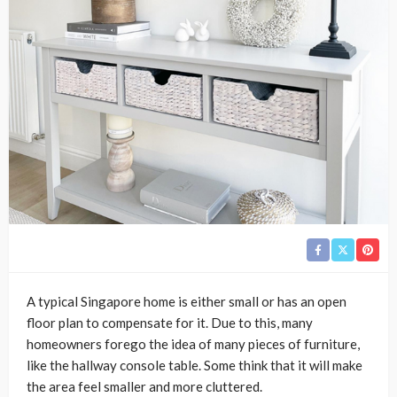
A typical Singapore home is either small or has an open
floor plan to compensate for it. Due to this, many
homeowners forego the idea of many pieces of furniture,
like the hallway console table. Some think that it will make
the area feel smaller and more cluttered.