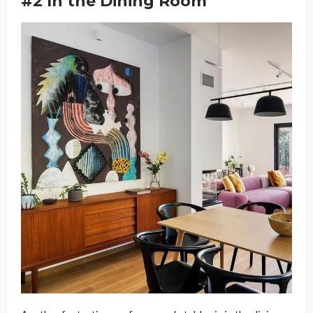
#2 In the Dining Room